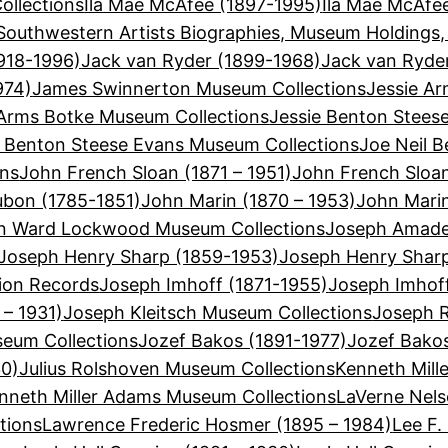
llections
Ila Mae McAfee (1897-1995)
Ila Mae McAfe
Southwestern Artists Biographies, Museum Holdings,
918-1996)
Jack van Ryder (1899-1968)
Jack van Ryde
974)
James Swinnerton Museum Collections
Jessie Ar
 Arms Botke Museum Collections
Jessie Benton Stees
e Benton Steese Evans Museum Collections
Joe Neil B
ons
John French Sloan (1871 – 1951)
John French Sloa
bon (1785-1851)
John Marin (1870 – 1953)
John Mari
n Ward Lockwood Museum Collections
Joseph Amadeu
Joseph Henry Sharp (1859-1953)
Joseph Henry Shar
ion Records
Joseph Imhoff (1871-1955)
Joseph Imhof
 – 1931)
Joseph Kleitsch Museum Collections
Joseph R
seum Collections
Jozef Bakos (1891-1977)
Jozef Bako
30)
Julius Rolshoven Museum Collections
Kenneth Mill
nneth Miller Adams Museum Collections
LaVerne Nels
tions
Lawrence Frederic Hosmer (1895 – 1984)
Lee F.