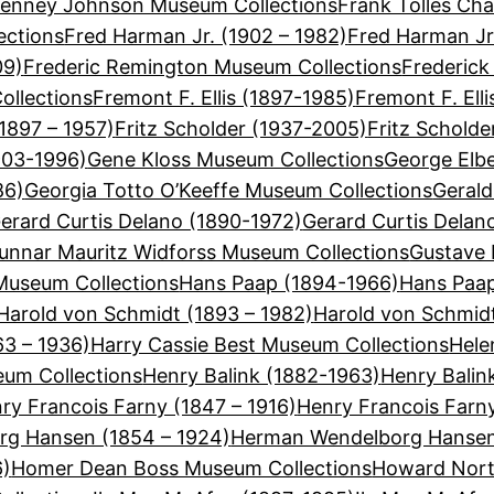
Tenney Johnson Museum Collections
Frank Tolles Cha
ections
Fred Harman Jr. (1902 – 1982)
Fred Harman Jr
09)
Frederic Remington Museum Collections
Frederick
ollections
Fremont F. Ellis (1897-1985)
Fremont F. Ell
(1897 – 1957)
Fritz Scholder (1937-2005)
Fritz Schold
903-1996)
Gene Kloss Museum Collections
George Elbe
86)
Georgia Totto O’Keeffe Museum Collections
Gerald
erard Curtis Delano (1890-1972)
Gerard Curtis Delan
unnar Mauritz Widforss Museum Collections
Gustave 
useum Collections
Hans Paap (1894-1966)
Hans Paap
Harold von Schmidt (1893 – 1982)
Harold von Schmid
63 – 1936)
Harry Cassie Best Museum Collections
Hele
eum Collections
Henry Balink (1882-1963)
Henry Balin
ry Francois Farny (1847 – 1916)
Henry Francois Farn
g Hansen (1854 – 1924)
Herman Wendelborg Hansen
6)
Homer Dean Boss Museum Collections
Howard Nort