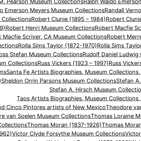
M. Pearson Museum Collections
Ralph Waldo Emerson
do Emerson Meyers Museum Collections
Randall Vern
Collections
Robert Clunie (1895 – 1984)
Robert Cluni
9)
Robert Henri Museum Collections
Robert Macfie Sc
 Macfie Scriver, CA Museum Collections
Robert Merre
ections
Rolla Sims Taylor (1872-1970)
Rolla Sims Tayl
oss Stefan Museum Collections
Rudolf Daniel Ludwig
um Collections
Russ Vickers (1923 – 1997)
Russ Vicker
ums
Santa Fe Artists Biographies, Museum Collections
)
Sheldon Orrin Parsons Museum Collections
Stefan A.
Stefan A. Hirsch Museum Collecti
Taos Artists Biographies, Museum Collections
d Cinco Pintores artists of New Mexico
Theodore va
e van Soelen Museum Collections
Thomas Loraine M
llections
Thomas Moran (1837-1926)
Thomas Moran
1962)
Victor Clyde Forsythe Museum Collections
Victo