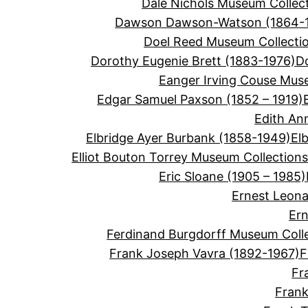
Dale Nichols Museum Collec
Dawson Dawson-Watson (1864-
Doel Reed Museum Collecti
Dorothy Eugenie Brett (1883-1976)
D
Eanger Irving Couse Mus
Edgar Samuel Paxson (1852 – 1919)
Edith An
Elbridge Ayer Burbank (1858-1949)
El
Elliot Bouton Torrey Museum Collection
Eric Sloane (1905 – 1985)
Ernest Leon
Ern
Ferdinand Burgdorff Museum Coll
Frank Joseph Vavra (1892-1967)
F
Fr
Frank