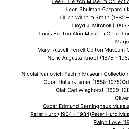
Lee F. Hersch Museum Collecti
Leon Shulman Gaspard (
Lillian Wilhelm Smith (1882 –
Lloyd J. Mitchell (1909 
Louis Benton Akin Museum Collectio
Marjo
Mary Russell-Ferrell Colton Museum C
Nellie Augusta Knopf (1875 – 196
Nicolai Ivanovich Fechin Museum Collection
Odon Hullenkremer (1888-1978)
Od
Olaf Carl Wieghorst (1899-19
Olive
Oscar Edmund Berninghaus Museum
Peter Hurd (1904 – 1984)
Peter Hurd Mus
Ralph Love (1