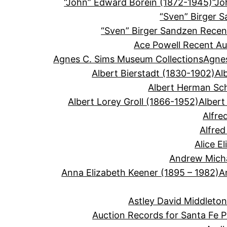
“John” Edward Borein (1872-1945)
“Jo
“Sven” Birger 
“Sven” Birger Sandzen Recen
Ace Powell Recent Au
Agnes C. Sims Museum Collections
Agnes
Albert Bierstadt (1830-1902)
Al
Albert Herman Sc
Albert Lorey Groll (1866-1952)
Albert
Alfre
Alfre
Alice E
Andrew Micha
Anna Elizabeth Keener (1895 – 1982)
A
Astley David Middleto
Auction Records for Santa Fe P