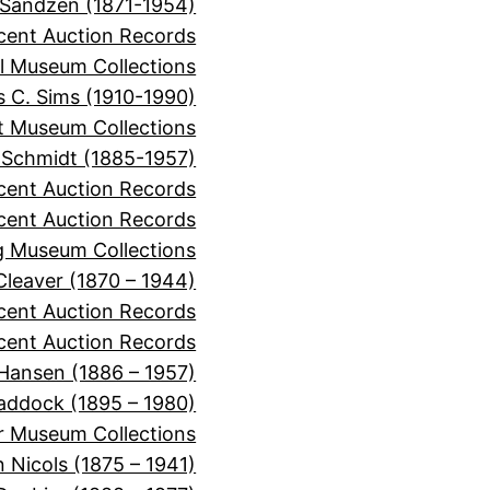
 Sandzen (1871-1954)
cent Auction Records
l Museum Collections
 C. Sims (1910-1990)
it Museum Collections
 Schmidt (1885-1957)
cent Auction Records
ecent Auction Records
 Museum Collections
 Cleaver (1870 – 1944)
ecent Auction Records
cent Auction Records
 Hansen (1886 – 1957)
Haddock (1895 – 1980)
r Museum Collections
 Nicols (1875 – 1941)