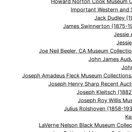
Howard Norton Cook Museum Co
Important Western and 
Jack Dudley (1
James Swinnerton (1875-1
Jessie
Jessi
Joe Neil Beeler, CA Museum Collecti
John James Audu
Joh
Joseph Amadeus Fleck Museum Collections
Joseph Henry Sharp Recent Auct
Joseph Kleitsch (1882
Joseph Roy Willis Mu
Julius Rolshoven (1858-19
Ke
LaVerne Nelson Black Museum Collec