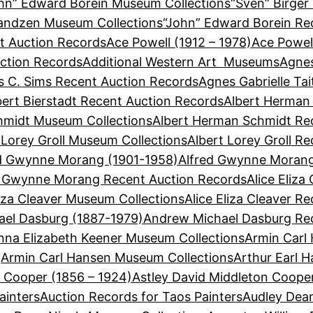
hn” Edward Borein Museum Collections
“Sven” Birger
Sandzen Museum Collections
“John” Edward Borein Re
t Auction Records
Ace Powell (1912 – 1978)
Ace Powel
ction Records
Additional Western Art Museums
Agnes
 C. Sims Recent Auction Records
Agnes Gabrielle Ta
bert Bierstadt Recent Auction Records
Albert Herman
hmidt Museum Collections
Albert Herman Schmidt Re
 Lorey Groll Museum Collections
Albert Lorey Groll R
d Gwynne Morang (1901-1958)
Alfred Gwynne Morang
d Gwynne Morang Recent Auction Records
Alice Eliza
liza Cleaver Museum Collections
Alice Eliza Cleaver R
el Dasburg (1887-1979)
Andrew Michael Dasburg Re
nna Elizabeth Keener Museum Collections
Armin Carl
Armin Carl Hansen Museum Collections
Arthur Earl 
n Cooper (1856 – 1924)
Astley David Middleton Coope
ainters
Auction Records for Taos Painters
Audley Dean