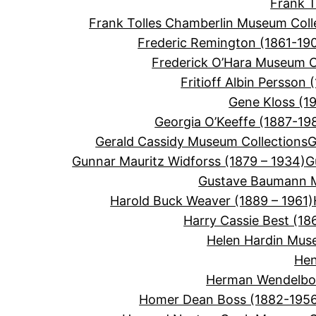
Frank 
Frank Tolles Chamberlin Museum Coll
Frederic Remington (1861-19
Frederick O’Hara Museum C
Fritioff Albin Persson 
Gene Kloss (1
Georgia O’Keeffe (1887-19
Gerald Cassidy Museum Collections
G
Gunnar Mauritz Widforss (1879 – 1934)
G
Gustave Baumann M
Harold Buck Weaver (1889 – 1961)
Harry Cassie Best (18
Helen Hardin Mus
Hen
Herman Wendelbor
Homer Dean Boss (1882-195