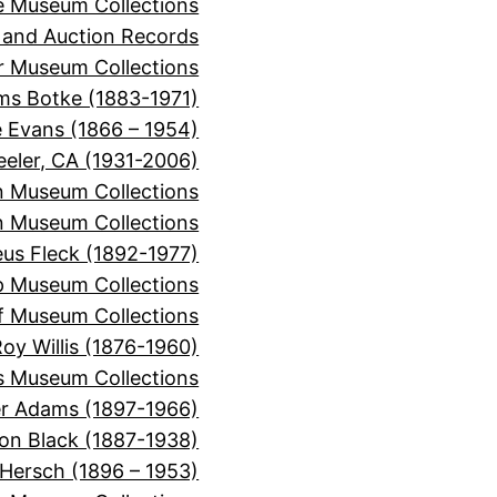
e Museum Collections
 and Auction Records
r Museum Collections
ms Botke (1883-1971)
e Evans (1866 – 1954)
eeler, CA (1931-2006)
n Museum Collections
n Museum Collections
s Fleck (1892-1977)
p Museum Collections
f Museum Collections
oy Willis (1876-1960)
s Museum Collections
er Adams (1897-1966)
on Black (1887-1938)
 Hersch (1896 – 1953)