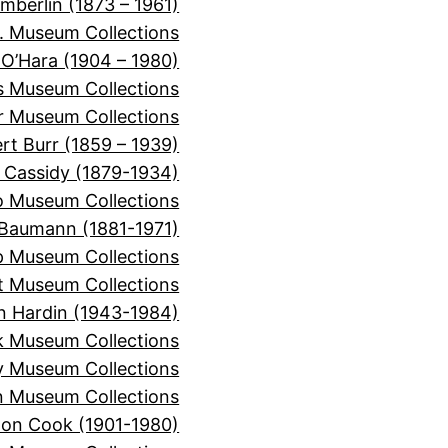
mberlin (1873 – 1961)
. Museum Collections
 O’Hara (1904 – 1980)
is Museum Collections
er Museum Collections
rt Burr (1859 – 1939)
 Cassidy (1879-1934)
o Museum Collections
Baumann (1881-1971)
 Museum Collections
t Museum Collections
n Hardin (1943-1984)
k Museum Collections
y Museum Collections
 Museum Collections
on Cook (1901-1980)