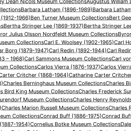
ey Dean Nicols Museum Collections
Augustus William 
lections
Barbara Latham (1896-1989)
Barbara Latha
 (1912-1966)
Ben Turner Museum Collections
Bert Gee
ns
Bertha Stringer Lee (1869-1937)
Bertha Stringer Le
ror Julius Olsson Nordfeldt Museum Collections
Byron
useum Collections
Carl E. Woolsey (1902-1965)
Carl H
ar Borg (1879-1947)
Carl Redin (1892-1944)
Carl Redi
3 – 1968)
Carl Sammons Museum Collections
Carl vo
eum Collections
Carlos Vierra (1876-1937)
Carlos Vier
Carter Critcher (1868-1964)
Catharine Carter Critch
8)
Charles Berninghaus Museum Collections
Charles Bi
s Bird King Museum Collections
Charles Frederick Su
Surendorf Museum Collections
Charles Henry Reynold
)
Charles Marion Russell Museum Collections
Charles 
eum Collections
Conrad Buff (1886-1975)
Conrad Buf
 (1887-1954)
Cornelius Botke Museum Collections
Dal