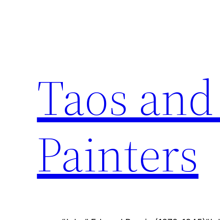
Skip
to
content
Taos and
Painters