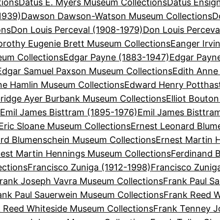
tions
Datus E. Myers Museum Collections
Datus Ensign
1939)
Dawson Dawson-Watson Museum Collections
D
ons
Don Louis Perceval (1908-1979)
Don Louis Perceva
orothy Eugenie Brett Museum Collections
Eanger Irvi
eum Collections
Edgar Payne (1883-1947)
Edgar Payn
Edgar Samuel Paxson Museum Collections
Edith Anne
ne Hamlin Museum Collections
Edward Henry Potthas
bridge Ayer Burbank Museum Collections
Elliot Bouto
s
Emil James Bisttram (1895-1976)
Emil James Bisttra
Eric Sloane Museum Collections
Ernest Leonard Blum
ard Blumenschein Museum Collections
Ernest Martin 
est Martin Hennings Museum Collections
Ferdinand B
ections
Francisco Zuniga (1912-1998)
Francisco Zunig
rank Joseph Vavra Museum Collections
Frank Paul Sa
ank Paul Sauerwein Museum Collections
Frank Reed W
 Reed Whiteside Museum Collections
Frank Tenney J