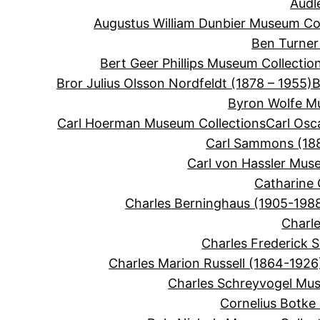
Audl
Augustus William Dunbier Museum Col
Ben Turner
Bert Geer Phillips Museum Collectio
Bror Julius Olsson Nordfeldt (1878 – 1955)
B
Byron Wolfe M
Carl Hoerman Museum Collections
Carl Osc
Carl Sammons (188
Carl von Hassler Mus
Catharine 
Charles Berninghaus (1905-198
Charle
Charles Frederick 
Charles Marion Russell (1864-1926
Charles Schreyvogel Mus
Cornelius Botke