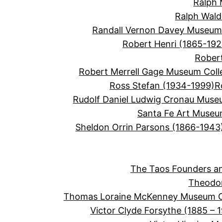
Ralph 
Ralph Wal
Randall Vernon Davey Museum 
Robert Henri (1865-192
Robert
Robert Merrell Gage Museum Coll
Ross Stefan (1934-1999)
R
Rudolf Daniel Ludwig Cronau Muse
Santa Fe Art Muse
Sheldon Orrin Parsons (1866-1943
The Taos Founders an
Theodor
Thomas Loraine McKenney Museum Co
Victor Clyde Forsythe (1885 – 