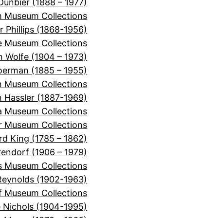
Dunbier (1888 – 1977)
m Museum Collections
r Phillips (1868-1956)
e Museum Collections
 Wolfe (1904 – 1973)
oerman (1885 – 1955)
n Museum Collections
n Hassler (1887-1969)
ra Museum Collections
er Museum Collections
rd King (1785 – 1862)
rendorf (1906 – 1979)
s Museum Collections
Reynolds (1902-1963)
f Museum Collections
e Nichols (1904-1995)