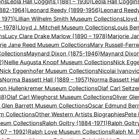
ons
Leola Hall Coggins (1881 – 1930)
Leola Hall Coggi
1882-1964)
Leonard Reedy (1899-1956)
Leonard Reedy
 1971)
Lillian Wilhelm Smith Museum Collections
Lloyd 
– 1978)
Lloyd J. Mitchell Museum Collections
Louis Be
ns
Lucy Clare Drake Marlow (1890 – 1978)
Marjorie Ja
rie Jane Reed Museum Collections
Mary Russell-Ferre
ollections
Maynard Dixon (1875-1946)
Maynard Dixon
2)
Nellie Augusta Knopf Museum Collections
Nick Egge
Nick Eggenhofer Museum Collections
Nicolai Ivanovi
s
Norma Bassett Hall (1889 – 1957)
Norma Bassett Hal
on Hullenkremer Museum Collections
Olaf Carl Seltz
88)
Olaf Carl Wieghorst Museum Collections
Oliver Gle
r Glen Barrett Museum Collections
Oscar Edmund Bern
 Collections
Other Western Artists Biographies
Pete 
eum Collections
Ralph Goltry (1884-1971)
Ralph Goltr
907 – 1992)
Ralph Love Museum Collections
Ralph M. 