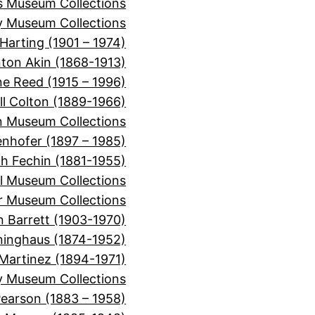
ns Museum Collections
 Museum Collections
Harting (1901 – 1974)
nton Akin (1868-1913)
ne Reed (1915 – 1996)
ll Colton (1889-1966)
 Museum Collections
nhofer (1897 – 1985)
ch Fechin (1881-1955)
l Museum Collections
er Museum Collections
n Barrett (1903-1970)
inghaus (1874-1952)
Martinez (1894-1971)
y Museum Collections
Pearson (1883 – 1958)