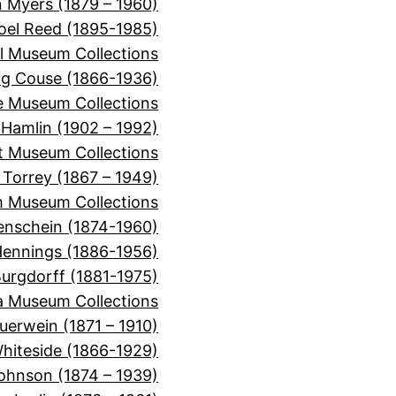
 Myers (1879 – 1960)
oel Reed (1895-1985)
l Museum Collections
ng Couse (1866-1936)
e Museum Collections
 Hamlin (1902 – 1992)
t Museum Collections
n Torrey (1867 – 1949)
m Museum Collections
enschein (1874-1960)
Hennings (1886-1956)
urgdorff (1881-1975)
a Museum Collections
uerwein (1871 – 1910)
hiteside (1866-1929)
ohnson (1874 – 1939)