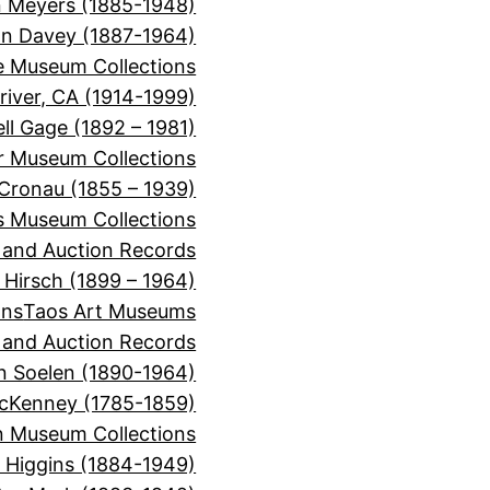
 Meyers (1885-1948)
on Davey (1887-1964)
e Museum Collections
river, CA (1914-1999)
ll Gage (1892 – 1981)
or Museum Collections
 Cronau (1855 – 1939)
s Museum Collections
, and Auction Records
 Hirsch (1899 – 1964)
ons
Taos Art Museums
, and Auction Records
n Soelen (1890-1964)
cKenney (1785-1859)
 Museum Collections
r Higgins (1884-1949)