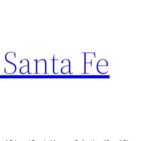
 Santa Fe