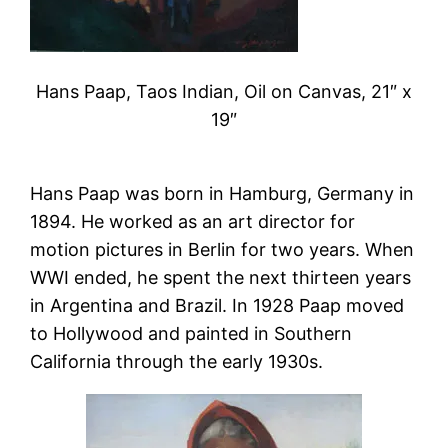
Hans Paap, Taos Indian, Oil on Canvas, 21″ x
19″
Hans Paap was born in Hamburg, Germany in
1894. He worked as an art director for
motion pictures in Berlin for two years. When
WWI ended, he spent the next thirteen years
in Argentina and Brazil. In 1928 Paap moved
to Hollywood and painted in Southern
California through the early 1930s.