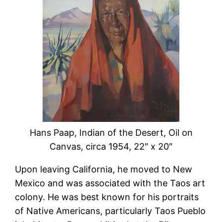
Hans Paap, Indian of the Desert, Oil on
Canvas, circa 1954, 22″ x 20″
Upon leaving California, he moved to New
Mexico and was associated with the Taos art
colony. He was best known for his portraits
of Native Americans, particularly Taos Pueblo