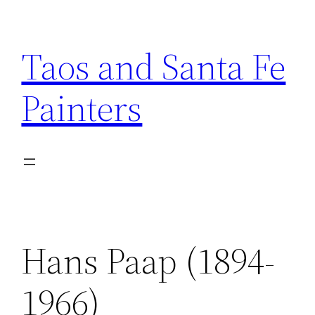
Skip
to
Taos and Santa Fe
content
Painters
Hans Paap (1894-
1966)