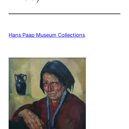
Hans Paap Museum Collections