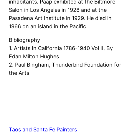
inhabitants. Paap exhibited at the Biltmore
Salon in Los Angeles in 1928 and at the
Pasadena Art Institute in 1929. He died in
1966 on an island in the Pacific.
Bibliography
1. Artists In California 1786-1940 Vol II, By
Edan Milton Hughes
2. Paul Bingham, Thunderbird Foundation for
the Arts
Taos and Santa Fe Painters