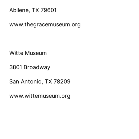
Abilene, TX 79601
www.thegracemuseum.org
Witte Museum
3801 Broadway
San Antonio, TX 78209
www.wittemuseum.org