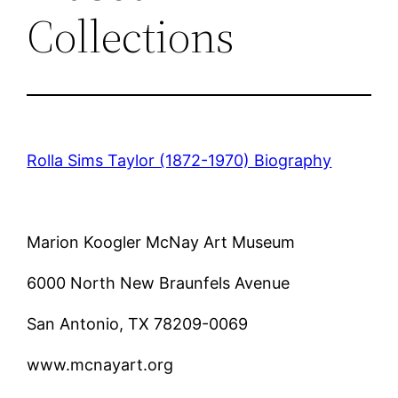
Collections
Rolla Sims Taylor (1872-1970) Biography
Marion Koogler McNay Art Museum
6000 North New Braunfels Avenue
San Antonio, TX 78209-0069
www.mcnayart.org