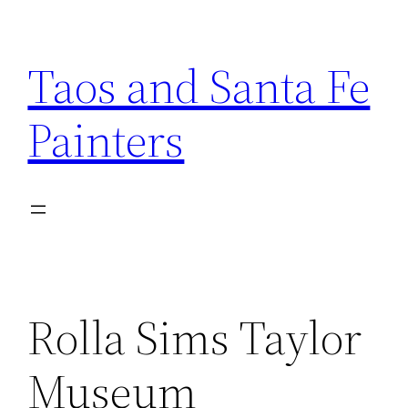
Skip
to
Taos and Santa Fe
content
Painters
Rolla Sims Taylor
Museum