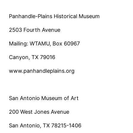
Panhandle-Plains Historical Museum
2503 Fourth Avenue
Mailing: WTAMU, Box 60967
Canyon, TX 79016
www.panhandleplains.org
San Antonio Museum of Art
200 West Jones Avenue
San Antonio, TX 78215-1406