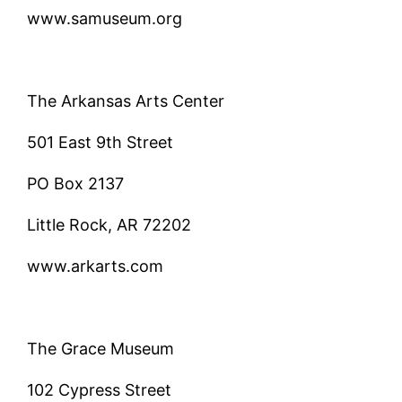
www.samuseum.org
The Arkansas Arts Center
501 East 9th Street
PO Box 2137
Little Rock, AR 72202
www.arkarts.com
The Grace Museum
102 Cypress Street