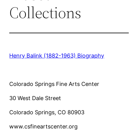
Collections
Henry Balink (1882-1963) Biography
Colorado Springs Fine Arts Center
30 West Dale Street
Colorado Springs, CO 80903
www.csfineartscenter.org