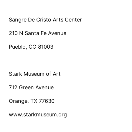
Sangre De Cristo Arts Center
210 N Santa Fe Avenue
Pueblo, CO 81003
Stark Museum of Art
712 Green Avenue
Orange, TX 77630
www.starkmuseum.org