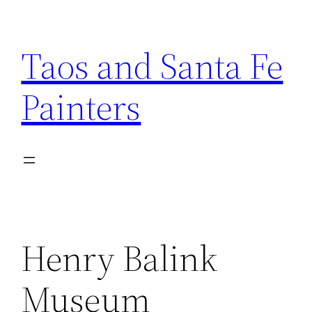
Skip
to
Taos and Santa Fe
content
Painters
Henry Balink
Museum