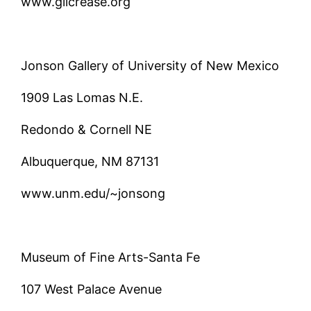
www.gilcrease.org
Jonson Gallery of University of New Mexico
1909 Las Lomas N.E.
Redondo & Cornell NE
Albuquerque, NM 87131
www.unm.edu/~jonsong
Museum of Fine Arts-Santa Fe
107 West Palace Avenue