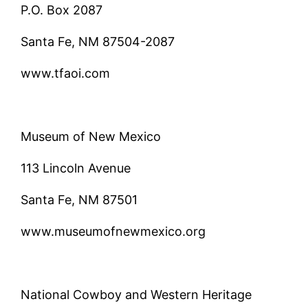
P.O. Box 2087
Santa Fe, NM 87504-2087
www.tfaoi.com
Museum of New Mexico
113 Lincoln Avenue
Santa Fe, NM 87501
www.museumofnewmexico.org
National Cowboy and Western Heritage