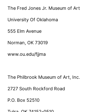
The Fred Jones Jr. Museum of Art
University Of Oklahoma
555 Elm Avenue
Norman, OK 73019
www.ou.edu/fjjma
The Philbrook Museum of Art, Inc.
2727 South Rockford Road
P.O. Box 52510
Tulsa, OK 74152-0510