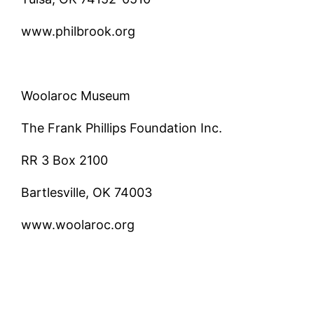
www.philbrook.org
Woolaroc Museum
The Frank Phillips Foundation Inc.
RR 3 Box 2100
Bartlesville, OK 74003
www.woolaroc.org