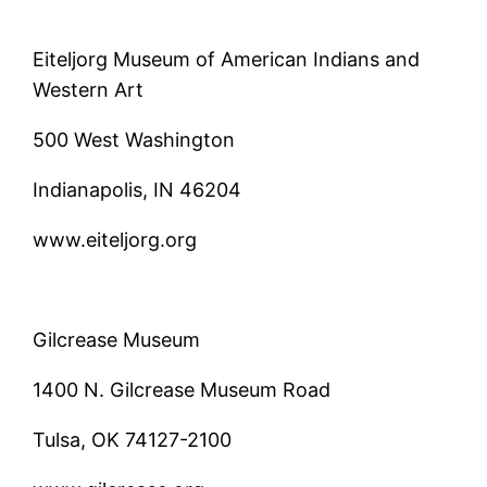
Eiteljorg Museum of American Indians and
Western Art
500 West Washington
Indianapolis, IN 46204
www.eiteljorg.org
Gilcrease Museum
1400 N. Gilcrease Museum Road
Tulsa, OK 74127-2100