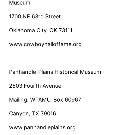
Museum
1700 NE 63rd Street
Oklahoma City, OK 73111
www.cowboyhalloffame.org
Panhandle-Plains Historical Museum
2503 Fourth Avenue
Mailing: WTAMU, Box 60967
Canyon, TX 79016
www.panhandleplains.org