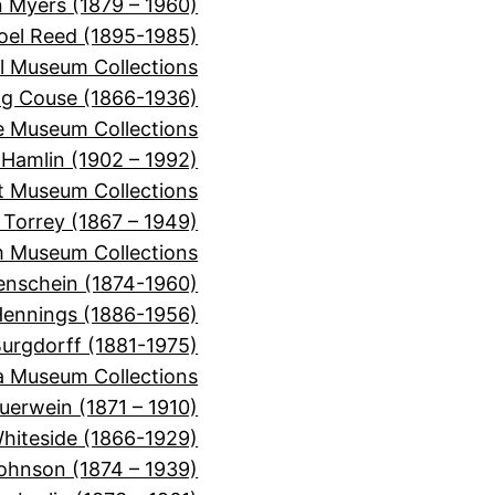
 Myers (1879 – 1960)
oel Reed (1895-1985)
l Museum Collections
ng Couse (1866-1936)
e Museum Collections
 Hamlin (1902 – 1992)
t Museum Collections
n Torrey (1867 – 1949)
m Museum Collections
enschein (1874-1960)
Hennings (1886-1956)
urgdorff (1881-1975)
a Museum Collections
uerwein (1871 – 1910)
hiteside (1866-1929)
ohnson (1874 – 1939)