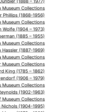
Dunbier (1888 – 1977)
m Museum Collections
r Phillips (1868-1956)
e Museum Collections
 Wolfe (1904 – 1973)
oerman (1885 – 1955)
n Museum Collections
n Hassler (1887-1969)
ra Museum Collections
er Museum Collections
rd King (1785 – 1862)
rendorf (1906 – 1979)
s Museum Collections
Reynolds (1902-1963)
f Museum Collections
e Nichols (1904-1995)