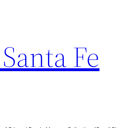
 Santa Fe