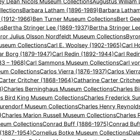
ey Dean Nicols Museum Collections
Augustus William 
lections
Barbara Latham (1896-1989)
Barbara Latha
 (1912-1966)
Ben Turner Museum Collections
Bert Gee
ns
Bertha Stringer Lee (1869-1937)
Bertha Stringer Le
ror Julius Olsson Nordfeldt Museum Collections
Byron
useum Collections
Carl E. Woolsey (1902-1965)
Carl H
ar Borg (1879-1947)
Carl Redin (1892-1944)
Carl Redi
3 – 1968)
Carl Sammons Museum Collections
Carl vo
eum Collections
Carlos Vierra (1876-1937)
Carlos Vier
Carter Critcher (1868-1964)
Catharine Carter Critch
8)
Charles Berninghaus Museum Collections
Charles Bi
s Bird King Museum Collections
Charles Frederick Su
Surendorf Museum Collections
Charles Henry Reynold
)
Charles Marion Russell Museum Collections
Charles 
eum Collections
Conrad Buff (1886-1975)
Conrad Buf
 (1887-1954)
Cornelius Botke Museum Collections
Dal