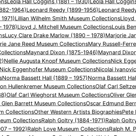
ons
Leola Hall Coggins (1881 – 1930)
Leola Hall Coggi
1882-1964)
Leonard Reedy (1899-1956)
Leonard Reedy
 1971)
Lillian Wilhelm Smith Museum Collections
Lloyd 
– 1978)
Lloyd J. Mitchell Museum Collections
Louis Be
ns
Lucy Clare Drake Marlow (1890 – 1978)
Marjorie Ja
rie Jane Reed Museum Collections
Mary Russell-Ferre
ollections
Maynard Dixon (1875-1946)
Maynard Dixon
2)
Nellie Augusta Knopf Museum Collections
Nick Egge
Nick Eggenhofer Museum Collections
Nicolai Ivanovi
s
Norma Bassett Hall (1889 – 1957)
Norma Bassett Hal
on Hullenkremer Museum Collections
Olaf Carl Seltz
88)
Olaf Carl Wieghorst Museum Collections
Oliver Gle
r Glen Barrett Museum Collections
Oscar Edmund Bern
 Collections
Other Western Artists Biographies
Pete 
eum Collections
Ralph Goltry (1884-1971)
Ralph Goltr
907 – 1992)
Ralph Love Museum Collections
Ralph M. 