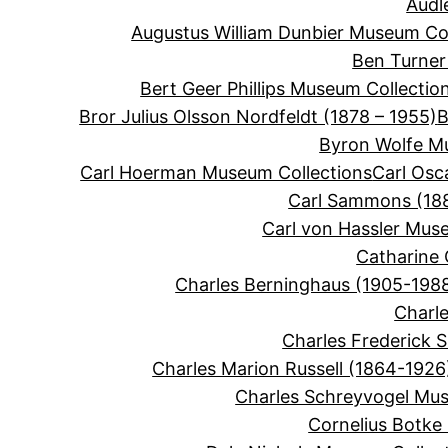
Audl
Augustus William Dunbier Museum Col
Ben Turner
Bert Geer Phillips Museum Collectio
Bror Julius Olsson Nordfeldt (1878 – 1955)
B
Byron Wolfe M
Carl Hoerman Museum Collections
Carl Osc
Carl Sammons (188
Carl von Hassler Mus
Catharine 
Charles Berninghaus (1905-198
Charle
Charles Frederick 
Charles Marion Russell (1864-1926
Charles Schreyvogel Mus
Cornelius Botke