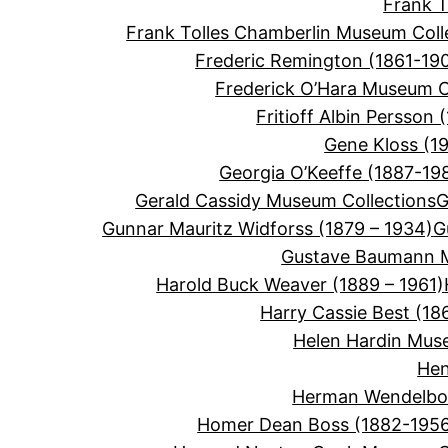
Frank 
Frank Tolles Chamberlin Museum Coll
Frederic Remington (1861-19
Frederick O’Hara Museum C
Fritioff Albin Persson 
Gene Kloss (1
Georgia O’Keeffe (1887-19
Gerald Cassidy Museum Collections
G
Gunnar Mauritz Widforss (1879 – 1934)
G
Gustave Baumann M
Harold Buck Weaver (1889 – 1961)
Harry Cassie Best (18
Helen Hardin Mus
Hen
Herman Wendelbor
Homer Dean Boss (1882-195