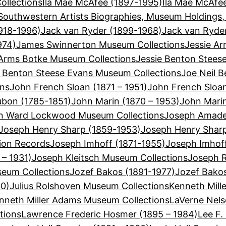
llections
Ila Mae McAfee (1897-1995)
Ila Mae McAfe
Southwestern Artists Biographies, Museum Holdings,
918-1996)
Jack van Ryder (1899-1968)
Jack van Ryde
974)
James Swinnerton Museum Collections
Jessie Ar
 Arms Botke Museum Collections
Jessie Benton Stees
e Benton Steese Evans Museum Collections
Joe Neil B
ons
John French Sloan (1871 – 1951)
John French Sloa
bon (1785-1851)
John Marin (1870 – 1953)
John Mari
n Ward Lockwood Museum Collections
Joseph Amadeu
Joseph Henry Sharp (1859-1953)
Joseph Henry Shar
ion Records
Joseph Imhoff (1871-1955)
Joseph Imhof
 – 1931)
Joseph Kleitsch Museum Collections
Joseph R
seum Collections
Jozef Bakos (1891-1977)
Jozef Bako
30)
Julius Rolshoven Museum Collections
Kenneth Mill
nneth Miller Adams Museum Collections
LaVerne Nels
tions
Lawrence Frederic Hosmer (1895 – 1984)
Lee F.