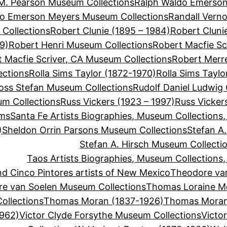
M. Pearson Museum Collections
Ralph Waldo Emerson
do Emerson Meyers Museum Collections
Randall Vern
Collections
Robert Clunie (1895 – 1984)
Robert Cluni
9)
Robert Henri Museum Collections
Robert Macfie Sc
 Macfie Scriver, CA Museum Collections
Robert Merre
ections
Rolla Sims Taylor (1872-1970)
Rolla Sims Tayl
oss Stefan Museum Collections
Rudolf Daniel Ludwig
um Collections
Russ Vickers (1923 – 1997)
Russ Vicker
ums
Santa Fe Artists Biographies, Museum Collections
)
Sheldon Orrin Parsons Museum Collections
Stefan A.
Stefan A. Hirsch Museum Collecti
Taos Artists Biographies, Museum Collections
d Cinco Pintores artists of New Mexico
Theodore va
e van Soelen Museum Collections
Thomas Loraine M
llections
Thomas Moran (1837-1926)
Thomas Moran
1962)
Victor Clyde Forsythe Museum Collections
Victo