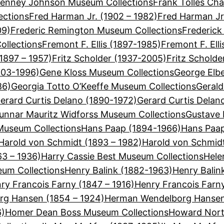
Tenney Johnson Museum Collections
Frank Tolles Cha
ections
Fred Harman Jr. (1902 – 1982)
Fred Harman Jr
09)
Frederic Remington Museum Collections
Frederick
ollections
Fremont F. Ellis (1897-1985)
Fremont F. Ell
(1897 – 1957)
Fritz Scholder (1937-2005)
Fritz Schold
903-1996)
Gene Kloss Museum Collections
George Elbe
86)
Georgia Totto O’Keeffe Museum Collections
Gerald
erard Curtis Delano (1890-1972)
Gerard Curtis Delan
unnar Mauritz Widforss Museum Collections
Gustave 
useum Collections
Hans Paap (1894-1966)
Hans Paap
Harold von Schmidt (1893 – 1982)
Harold von Schmid
63 – 1936)
Harry Cassie Best Museum Collections
Hele
eum Collections
Henry Balink (1882-1963)
Henry Balin
ry Francois Farny (1847 – 1916)
Henry Francois Farn
g Hansen (1854 – 1924)
Herman Wendelborg Hansen
6)
Homer Dean Boss Museum Collections
Howard Nort