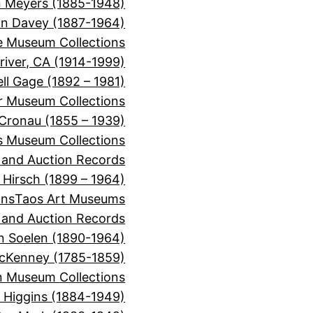
 Meyers (1885-1948)
on Davey (1887-1964)
e Museum Collections
river, CA (1914-1999)
ll Gage (1892 – 1981)
or Museum Collections
 Cronau (1855 – 1939)
s Museum Collections
, and Auction Records
 Hirsch (1899 – 1964)
ons
Taos Art Museums
, and Auction Records
n Soelen (1890-1964)
cKenney (1785-1859)
 Museum Collections
r Higgins (1884-1949)