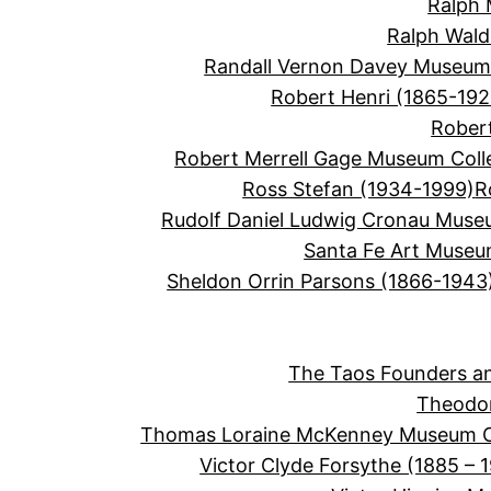
Ralph 
Ralph Wal
Randall Vernon Davey Museum 
Robert Henri (1865-192
Robert
Robert Merrell Gage Museum Coll
Ross Stefan (1934-1999)
R
Rudolf Daniel Ludwig Cronau Muse
Santa Fe Art Muse
Sheldon Orrin Parsons (1866-1943
The Taos Founders an
Theodor
Thomas Loraine McKenney Museum Co
Victor Clyde Forsythe (1885 – 