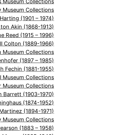
ns Museum Collections
 Museum Collections
Harting (1901 – 1974)
nton Akin (1868-1913)
ne Reed (1915 – 1996)
ll Colton (1889-1966)
 Museum Collections
nhofer (1897 – 1985)
ch Fechin (1881-1955)
l Museum Collections
er Museum Collections
n Barrett (1903-1970)
inghaus (1874-1952)
Martinez (1894-1971)
y Museum Collections
Pearson (1883 – 1958)