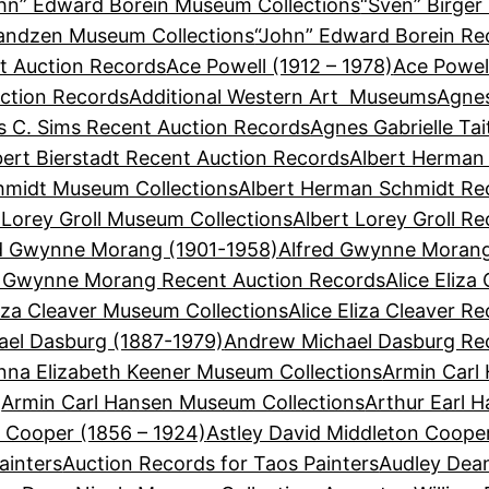
hn” Edward Borein Museum Collections
“Sven” Birger
Sandzen Museum Collections
“John” Edward Borein Re
t Auction Records
Ace Powell (1912 – 1978)
Ace Powel
ction Records
Additional Western Art Museums
Agnes
 C. Sims Recent Auction Records
Agnes Gabrielle Ta
bert Bierstadt Recent Auction Records
Albert Herman
hmidt Museum Collections
Albert Herman Schmidt Re
 Lorey Groll Museum Collections
Albert Lorey Groll R
d Gwynne Morang (1901-1958)
Alfred Gwynne Morang
d Gwynne Morang Recent Auction Records
Alice Eliza
liza Cleaver Museum Collections
Alice Eliza Cleaver R
el Dasburg (1887-1979)
Andrew Michael Dasburg Re
nna Elizabeth Keener Museum Collections
Armin Carl
Armin Carl Hansen Museum Collections
Arthur Earl 
n Cooper (1856 – 1924)
Astley David Middleton Coope
ainters
Auction Records for Taos Painters
Audley Dean