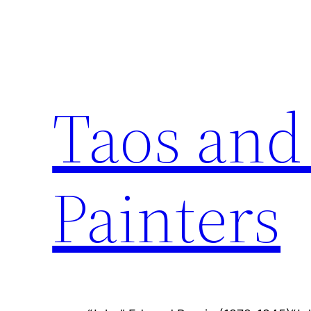
Skip
to
content
Taos and
Painters