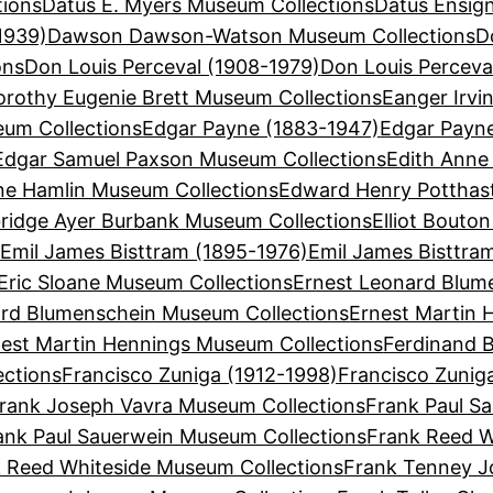
tions
Datus E. Myers Museum Collections
Datus Ensign
1939)
Dawson Dawson-Watson Museum Collections
D
ons
Don Louis Perceval (1908-1979)
Don Louis Perceva
orothy Eugenie Brett Museum Collections
Eanger Irvi
eum Collections
Edgar Payne (1883-1947)
Edgar Payn
Edgar Samuel Paxson Museum Collections
Edith Anne
ne Hamlin Museum Collections
Edward Henry Potthas
bridge Ayer Burbank Museum Collections
Elliot Bouto
s
Emil James Bisttram (1895-1976)
Emil James Bisttra
Eric Sloane Museum Collections
Ernest Leonard Blum
ard Blumenschein Museum Collections
Ernest Martin 
est Martin Hennings Museum Collections
Ferdinand B
ections
Francisco Zuniga (1912-1998)
Francisco Zunig
rank Joseph Vavra Museum Collections
Frank Paul Sa
ank Paul Sauerwein Museum Collections
Frank Reed W
 Reed Whiteside Museum Collections
Frank Tenney J