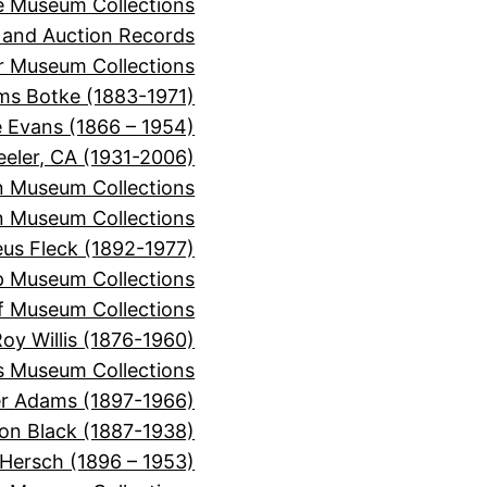
e Museum Collections
 and Auction Records
r Museum Collections
ms Botke (1883-1971)
e Evans (1866 – 1954)
eeler, CA (1931-2006)
n Museum Collections
n Museum Collections
s Fleck (1892-1977)
p Museum Collections
f Museum Collections
oy Willis (1876-1960)
s Museum Collections
er Adams (1897-1966)
on Black (1887-1938)
 Hersch (1896 – 1953)