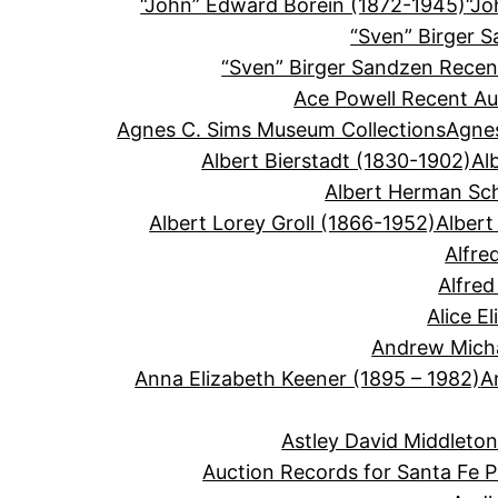
“John” Edward Borein (1872-1945)
“Jo
“Sven” Birger 
“Sven” Birger Sandzen Recen
Ace Powell Recent Au
Agnes C. Sims Museum Collections
Agnes
Albert Bierstadt (1830-1902)
Al
Albert Herman Sc
Albert Lorey Groll (1866-1952)
Albert
Alfre
Alfre
Alice E
Andrew Micha
Anna Elizabeth Keener (1895 – 1982)
A
Astley David Middleto
Auction Records for Santa Fe P