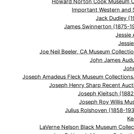
Howard Norton Cook Museum Co
Important Western and 
Jack Dudley (1
James Swinnerton (1875-1
Jessie
Jessi
Joe Neil Beeler, CA Museum Collecti
John James Audu
Joh
Joseph Amadeus Fleck Museum Collections
Joseph Henry Sharp Recent Auct
Joseph Kleitsch (1882
Joseph Roy Willis Mu
Julius Rolshoven (1858-19
Ke
LaVerne Nelson Black Museum Collec