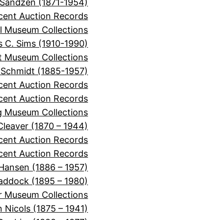
 Sandzen (1871-1954)
cent Auction Records
l Museum Collections
 C. Sims (1910-1990)
it Museum Collections
 Schmidt (1885-1957)
cent Auction Records
ecent Auction Records
 Museum Collections
 Cleaver (1870 – 1944)
ecent Auction Records
cent Auction Records
 Hansen (1886 – 1957)
Haddock (1895 – 1980)
r Museum Collections
 Nicols (1875 – 1941)