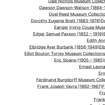
Dale Nichols Museum Collec
Dawson Dawson-Watson (1864-
Doel Reed Museum Collecti
Dorothy Eugenie Brett (1883-1976)
D
Eanger Irving Couse Mus
Edgar Samuel Paxson (1852 – 1919)
Edith An
Elbridge Ayer Burbank (1858-1949)
El
Elliot Bouton Torrey Museum Collection
Eric Sloane (1905 – 1985)
Ernest Leon
Ern
Ferdinand Burgdorff Museum Coll
Frank Joseph Vavra (1892-1967)
F
Fr
Frank