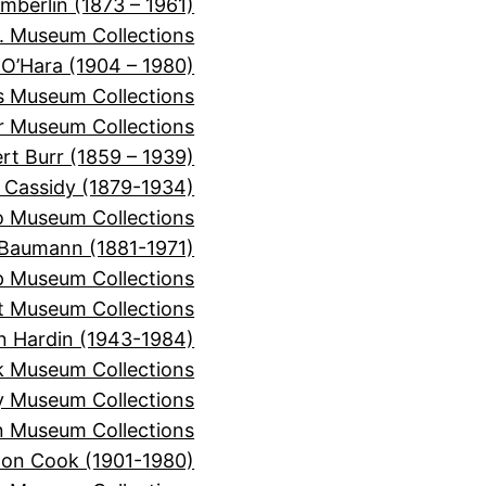
mberlin (1873 – 1961)
. Museum Collections
 O’Hara (1904 – 1980)
is Museum Collections
er Museum Collections
rt Burr (1859 – 1939)
 Cassidy (1879-1934)
o Museum Collections
Baumann (1881-1971)
 Museum Collections
t Museum Collections
n Hardin (1943-1984)
k Museum Collections
y Museum Collections
 Museum Collections
on Cook (1901-1980)