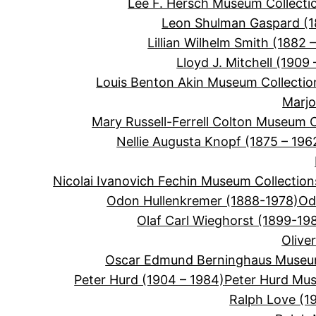
Lee F. Hersch Museum Collecti
Leon Shulman Gaspard (
Lillian Wilhelm Smith (1882 –
Lloyd J. Mitchell (1909 
Louis Benton Akin Museum Collectio
Marjo
Mary Russell-Ferrell Colton Museum C
Nellie Augusta Knopf (1875 – 196
Nicolai Ivanovich Fechin Museum Collection
Odon Hullenkremer (1888-1978)
Od
Olaf Carl Wieghorst (1899-19
Olive
Oscar Edmund Berninghaus Museum
Peter Hurd (1904 – 1984)
Peter Hurd Mus
Ralph Love (1