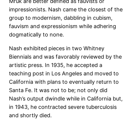
Mruk are better defined as fauvists or
impressionists. Nash came the closest of the
group to modernism, dabbling in cubism,
fauvism and expressionism while adhering
dogmatically to none.
Nash exhibited pieces in two Whitney
Biennials and was favorably reviewed by the
artistic press. In 1935, he accepted a
teaching post in Los Angeles and moved to
California with plans to eventually return to
Santa Fe. It was not to be; not only did
Nash’s output dwindle while in California but,
in 1943, he contracted severe tuberculosis
and shortly died.