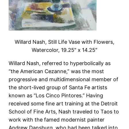
Willard Nash, Still Life Vase with Flowers,
Watercolor, 19.25″ x 14.25″
Willard Nash, referred to hyperbolically as
“the American Cezanne,” was the most
progressive and multidimensional member of
the short-lived group of Santa Fe artists
known as “Los Cinco Pintores.” Having
received some fine art training at the Detroit
School of Fine Arts, Nash traveled to Taos to
work with the famed modernist painter
Andrew Dansburg, who had been talked into