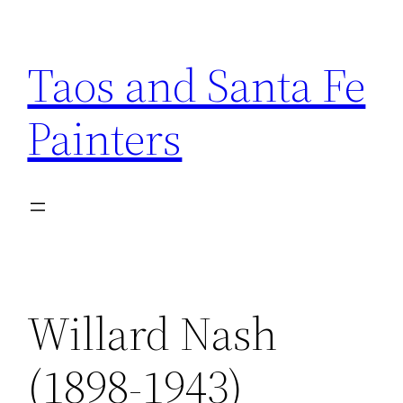
Skip
to
Taos and Santa Fe
content
Painters
Willard Nash
(1898-1943)