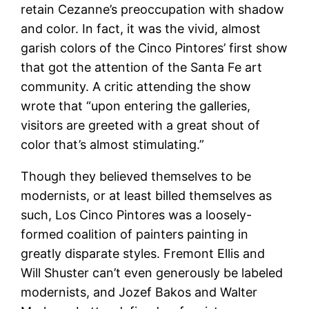
retain Cezanne’s preoccupation with shadow
and color. In fact, it was the vivid, almost
garish colors of the Cinco Pintores’ first show
that got the attention of the Santa Fe art
community. A critic attending the show
wrote that “upon entering the galleries,
visitors are greeted with a great shout of
color that’s almost stimulating.”
Though they believed themselves to be
modernists, or at least billed themselves as
such, Los Cinco Pintores was a loosely-
formed coalition of painters painting in
greatly disparate styles. Fremont Ellis and
Will Shuster can’t even generously be labeled
modernists, and Jozef Bakos and Walter