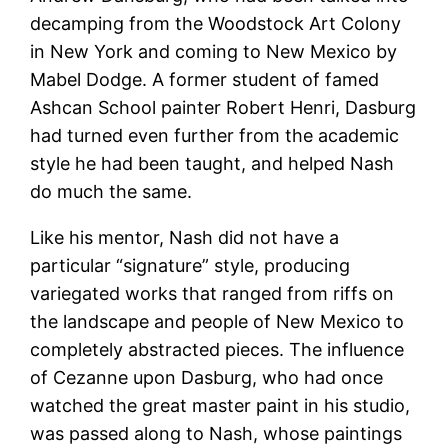
decamping from the Woodstock Art Colony
in New York and coming to New Mexico by
Mabel Dodge. A former student of famed
Ashcan School painter Robert Henri, Dasburg
had turned even further from the academic
style he had been taught, and helped Nash
do much the same.
Like his mentor, Nash did not have a
particular “signature” style, producing
variegated works that ranged from riffs on
the landscape and people of New Mexico to
completely abstracted pieces. The influence
of Cezanne upon Dasburg, who had once
watched the great master paint in his studio,
was passed along to Nash, whose paintings