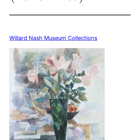
Willard Nash Museum Collections