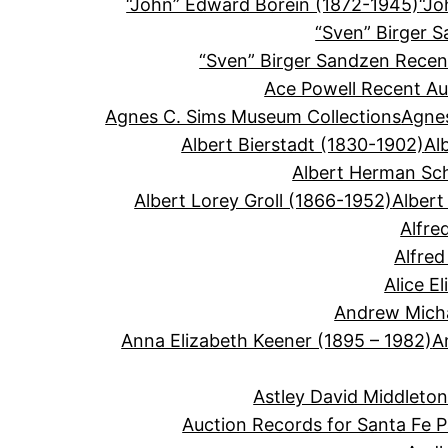
“John” Edward Borein (1872-1945)
“Jo
“Sven” Birger 
“Sven” Birger Sandzen Recen
Ace Powell Recent Au
Agnes C. Sims Museum Collections
Agnes
Albert Bierstadt (1830-1902)
Al
Albert Herman Sc
Albert Lorey Groll (1866-1952)
Albert
Alfre
Alfre
Alice E
Andrew Micha
Anna Elizabeth Keener (1895 – 1982)
A
Astley David Middleto
Auction Records for Santa Fe P