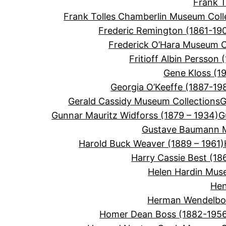
Frank 
Frank Tolles Chamberlin Museum Coll
Frederic Remington (1861-19
Frederick O’Hara Museum C
Fritioff Albin Persson 
Gene Kloss (1
Georgia O’Keeffe (1887-19
Gerald Cassidy Museum Collections
G
Gunnar Mauritz Widforss (1879 – 1934)
G
Gustave Baumann M
Harold Buck Weaver (1889 – 1961)
Harry Cassie Best (18
Helen Hardin Mus
Hen
Herman Wendelbor
Homer Dean Boss (1882-195