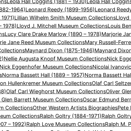
ons
Leola Hall Coggins (1881 – 1930)
Leola Hall Coggi
1882-1964)
Leonard Reedy (1899-1956)
Leonard Reedy
 1971)
Lillian Wilhelm Smith Museum Collections
Lloyd 
– 1978)
Lloyd J. Mitchell Museum Collections
Louis Be
ns
Lucy Clare Drake Marlow (1890 – 1978)
Marjorie Ja
rie Jane Reed Museum Collections
Mary Russell-Ferre
ollections
Maynard Dixon (1875-1946)
Maynard Dixon
2)
Nellie Augusta Knopf Museum Collections
Nick Egge
Nick Eggenhofer Museum Collections
Nicolai Ivanovi
s
Norma Bassett Hall (1889 – 1957)
Norma Bassett Hal
on Hullenkremer Museum Collections
Olaf Carl Seltz
88)
Olaf Carl Wieghorst Museum Collections
Oliver Gle
r Glen Barrett Museum Collections
Oscar Edmund Bern
 Collections
Other Western Artists Biographies
Pete 
eum Collections
Ralph Goltry (1884-1971)
Ralph Goltr
907 – 1992)
Ralph Love Museum Collections
Ralph M. 