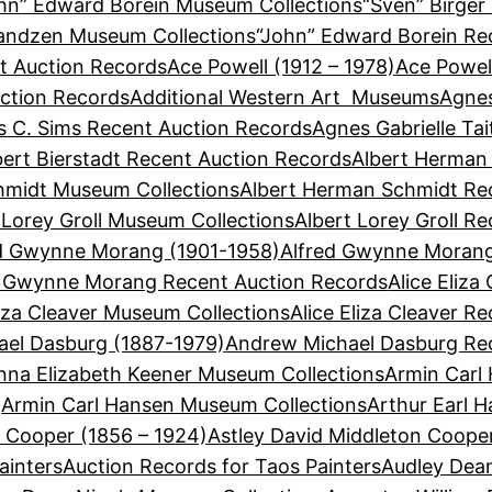
hn” Edward Borein Museum Collections
“Sven” Birger
Sandzen Museum Collections
“John” Edward Borein Re
t Auction Records
Ace Powell (1912 – 1978)
Ace Powel
ction Records
Additional Western Art Museums
Agnes
 C. Sims Recent Auction Records
Agnes Gabrielle Ta
bert Bierstadt Recent Auction Records
Albert Herman
hmidt Museum Collections
Albert Herman Schmidt Re
 Lorey Groll Museum Collections
Albert Lorey Groll R
d Gwynne Morang (1901-1958)
Alfred Gwynne Morang
d Gwynne Morang Recent Auction Records
Alice Eliza
liza Cleaver Museum Collections
Alice Eliza Cleaver R
el Dasburg (1887-1979)
Andrew Michael Dasburg Re
nna Elizabeth Keener Museum Collections
Armin Carl
Armin Carl Hansen Museum Collections
Arthur Earl 
n Cooper (1856 – 1924)
Astley David Middleton Coope
ainters
Auction Records for Taos Painters
Audley Dean