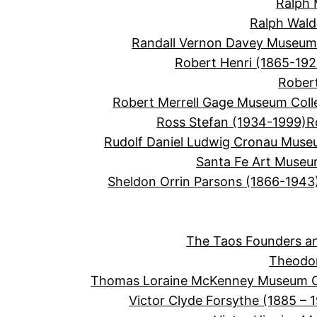
Ralph 
Ralph Wal
Randall Vernon Davey Museum 
Robert Henri (1865-192
Robert
Robert Merrell Gage Museum Coll
Ross Stefan (1934-1999)
R
Rudolf Daniel Ludwig Cronau Muse
Santa Fe Art Muse
Sheldon Orrin Parsons (1866-1943
The Taos Founders an
Theodor
Thomas Loraine McKenney Museum Co
Victor Clyde Forsythe (1885 – 