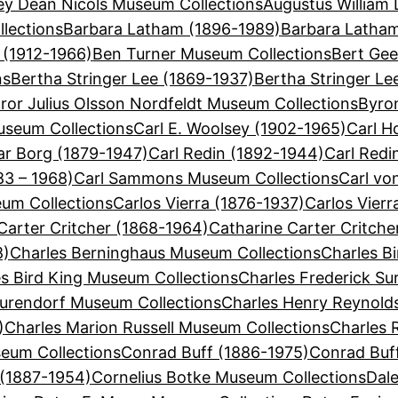
ey Dean Nicols Museum Collections
Augustus William 
lections
Barbara Latham (1896-1989)
Barbara Latha
 (1912-1966)
Ben Turner Museum Collections
Bert Gee
ns
Bertha Stringer Lee (1869-1937)
Bertha Stringer Le
ror Julius Olsson Nordfeldt Museum Collections
Byron
useum Collections
Carl E. Woolsey (1902-1965)
Carl H
ar Borg (1879-1947)
Carl Redin (1892-1944)
Carl Redi
3 – 1968)
Carl Sammons Museum Collections
Carl vo
eum Collections
Carlos Vierra (1876-1937)
Carlos Vier
Carter Critcher (1868-1964)
Catharine Carter Critch
8)
Charles Berninghaus Museum Collections
Charles Bi
s Bird King Museum Collections
Charles Frederick Su
Surendorf Museum Collections
Charles Henry Reynold
)
Charles Marion Russell Museum Collections
Charles 
eum Collections
Conrad Buff (1886-1975)
Conrad Buf
 (1887-1954)
Cornelius Botke Museum Collections
Dal