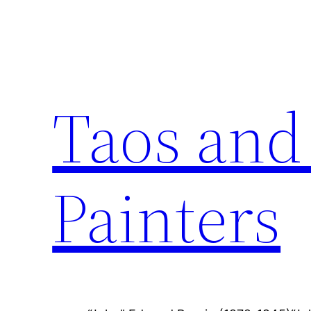
Skip
to
content
Taos and
Painters