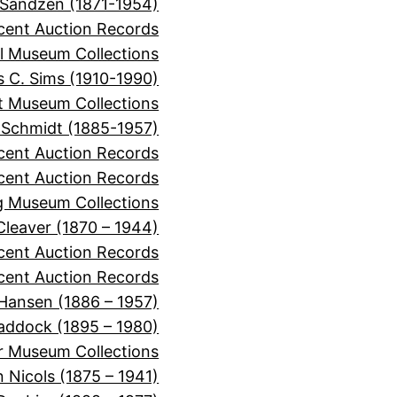
 Sandzen (1871-1954)
cent Auction Records
l Museum Collections
 C. Sims (1910-1990)
it Museum Collections
 Schmidt (1885-1957)
cent Auction Records
ecent Auction Records
 Museum Collections
 Cleaver (1870 – 1944)
ecent Auction Records
cent Auction Records
 Hansen (1886 – 1957)
Haddock (1895 – 1980)
r Museum Collections
 Nicols (1875 – 1941)