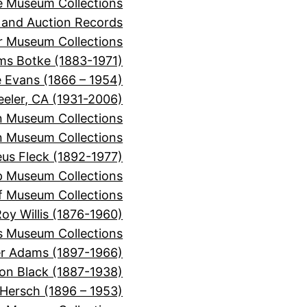
e Museum Collections
 and Auction Records
r Museum Collections
ms Botke (1883-1971)
e Evans (1866 – 1954)
eeler, CA (1931-2006)
n Museum Collections
n Museum Collections
s Fleck (1892-1977)
p Museum Collections
f Museum Collections
oy Willis (1876-1960)
s Museum Collections
er Adams (1897-1966)
on Black (1887-1938)
 Hersch (1896 – 1953)