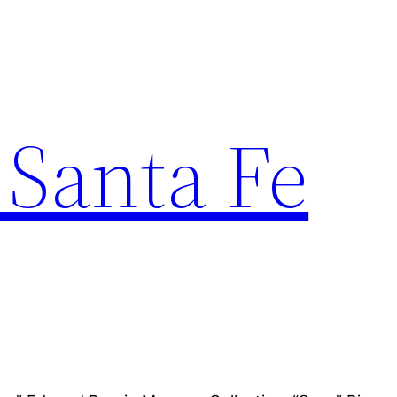
 Santa Fe