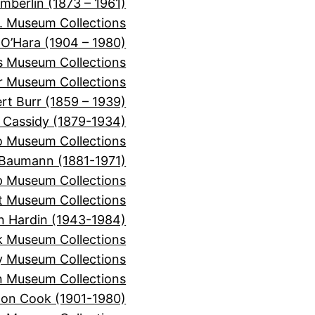
mberlin (1873 – 1961)
. Museum Collections
 O’Hara (1904 – 1980)
is Museum Collections
er Museum Collections
rt Burr (1859 – 1939)
 Cassidy (1879-1934)
o Museum Collections
Baumann (1881-1971)
 Museum Collections
t Museum Collections
n Hardin (1943-1984)
k Museum Collections
y Museum Collections
 Museum Collections
on Cook (1901-1980)