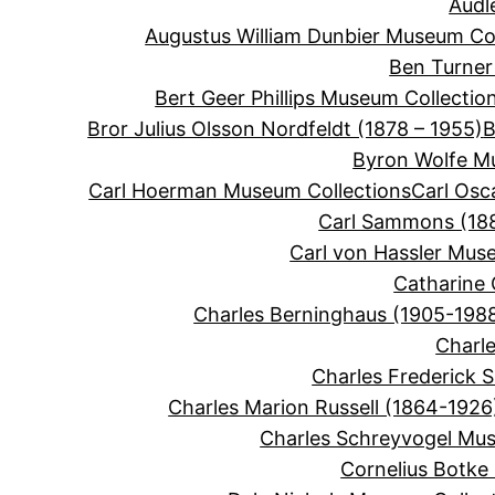
Audl
Augustus William Dunbier Museum Col
Ben Turner
Bert Geer Phillips Museum Collectio
Bror Julius Olsson Nordfeldt (1878 – 1955)
B
Byron Wolfe M
Carl Hoerman Museum Collections
Carl Osc
Carl Sammons (188
Carl von Hassler Mus
Catharine 
Charles Berninghaus (1905-198
Charle
Charles Frederick 
Charles Marion Russell (1864-1926
Charles Schreyvogel Mus
Cornelius Botke