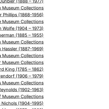
Dunbier (1888 – 1977)
m Museum Collections
r Phillips (1868-1956)
e Museum Collections
 Wolfe (1904 – 1973)
oerman (1885 – 1955)
n Museum Collections
n Hassler (1887-1969)
ra Museum Collections
er Museum Collections
rd King (1785 – 1862)
rendorf (1906 – 1979)
s Museum Collections
Reynolds (1902-1963)
f Museum Collections
e Nichols (1904-1995)