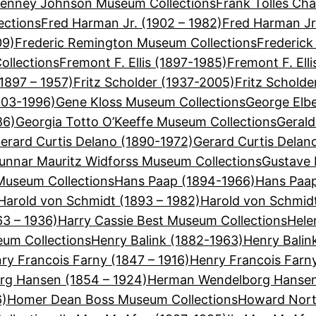
Tenney Johnson Museum Collections
Frank Tolles Cha
ections
Fred Harman Jr. (1902 – 1982)
Fred Harman Jr
09)
Frederic Remington Museum Collections
Frederick
ollections
Fremont F. Ellis (1897-1985)
Fremont F. Ell
(1897 – 1957)
Fritz Scholder (1937-2005)
Fritz Schold
903-1996)
Gene Kloss Museum Collections
George Elbe
86)
Georgia Totto O’Keeffe Museum Collections
Gerald
erard Curtis Delano (1890-1972)
Gerard Curtis Delan
unnar Mauritz Widforss Museum Collections
Gustave 
useum Collections
Hans Paap (1894-1966)
Hans Paap
Harold von Schmidt (1893 – 1982)
Harold von Schmid
63 – 1936)
Harry Cassie Best Museum Collections
Hele
eum Collections
Henry Balink (1882-1963)
Henry Balin
ry Francois Farny (1847 – 1916)
Henry Francois Farn
g Hansen (1854 – 1924)
Herman Wendelborg Hansen
6)
Homer Dean Boss Museum Collections
Howard Nort