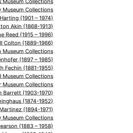
ns Museum Collections
 Museum Collections
Harting (1901 – 1974)
nton Akin (1868-1913)
ne Reed (1915 – 1996)
ll Colton (1889-1966)
 Museum Collections
nhofer (1897 – 1985)
ch Fechin (1881-1955)
l Museum Collections
er Museum Collections
n Barrett (1903-1970)
inghaus (1874-1952)
Martinez (1894-1971)
y Museum Collections
Pearson (1883 – 1958)