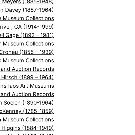
 Meyers (1885-1948)
on Davey (1887-1964)
e Museum Collections
river, CA (1914-1999)
ll Gage (1892 – 1981)
or Museum Collections
 Cronau (1855 – 1939)
s Museum Collections
, and Auction Records
 Hirsch (1899 – 1964)
ons
Taos Art Museums
, and Auction Records
n Soelen (1890-1964)
cKenney (1785-1859)
 Museum Collections
r Higgins (1884-1949)