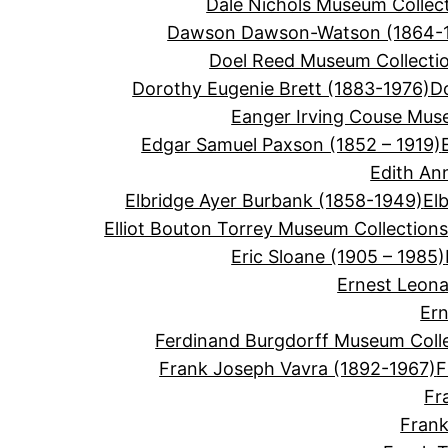
Dale Nichols Museum Collec
Dawson Dawson-Watson (1864-
Doel Reed Museum Collecti
Dorothy Eugenie Brett (1883-1976)
D
Eanger Irving Couse Mus
Edgar Samuel Paxson (1852 – 1919)
Edith An
Elbridge Ayer Burbank (1858-1949)
El
Elliot Bouton Torrey Museum Collection
Eric Sloane (1905 – 1985)
Ernest Leon
Ern
Ferdinand Burgdorff Museum Coll
Frank Joseph Vavra (1892-1967)
F
Fr
Frank