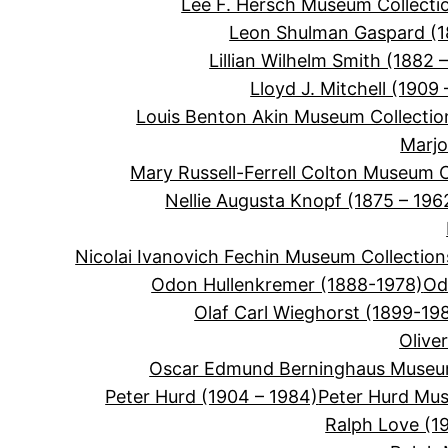
Lee F. Hersch Museum Collecti
Leon Shulman Gaspard (
Lillian Wilhelm Smith (1882 –
Lloyd J. Mitchell (1909 
Louis Benton Akin Museum Collectio
Marjo
Mary Russell-Ferrell Colton Museum C
Nellie Augusta Knopf (1875 – 196
Nicolai Ivanovich Fechin Museum Collection
Odon Hullenkremer (1888-1978)
Od
Olaf Carl Wieghorst (1899-19
Olive
Oscar Edmund Berninghaus Museum
Peter Hurd (1904 – 1984)
Peter Hurd Mus
Ralph Love (1