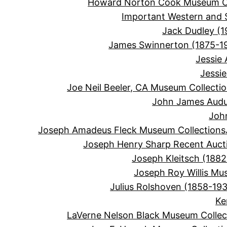
Howard Norton Cook Museum Co
Important Western and 
Jack Dudley (1
James Swinnerton (1875-1
Jessie
Jessi
Joe Neil Beeler, CA Museum Collecti
John James Audu
Joh
Joseph Amadeus Fleck Museum Collections
Joseph Henry Sharp Recent Auct
Joseph Kleitsch (1882
Joseph Roy Willis Mu
Julius Rolshoven (1858-19
Ke
LaVerne Nelson Black Museum Collec