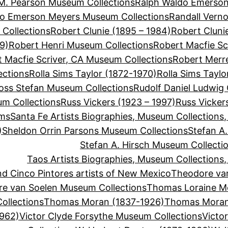
M. Pearson Museum Collections
Ralph Waldo Emerson
do Emerson Meyers Museum Collections
Randall Vern
Collections
Robert Clunie (1895 – 1984)
Robert Cluni
9)
Robert Henri Museum Collections
Robert Macfie Sc
 Macfie Scriver, CA Museum Collections
Robert Merre
ections
Rolla Sims Taylor (1872-1970)
Rolla Sims Tayl
oss Stefan Museum Collections
Rudolf Daniel Ludwig
um Collections
Russ Vickers (1923 – 1997)
Russ Vicker
ums
Santa Fe Artists Biographies, Museum Collections
)
Sheldon Orrin Parsons Museum Collections
Stefan A.
Stefan A. Hirsch Museum Collecti
Taos Artists Biographies, Museum Collections
d Cinco Pintores artists of New Mexico
Theodore va
e van Soelen Museum Collections
Thomas Loraine M
llections
Thomas Moran (1837-1926)
Thomas Moran
1962)
Victor Clyde Forsythe Museum Collections
Victo