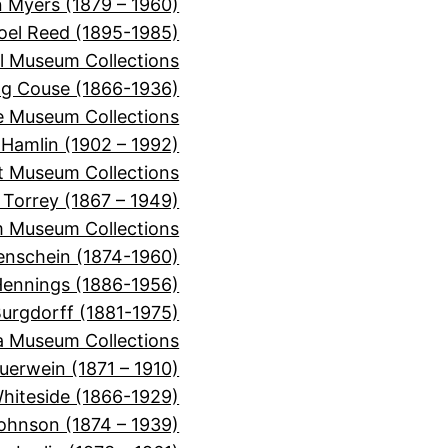
 Myers (1879 – 1960)
oel Reed (1895-1985)
l Museum Collections
ng Couse (1866-1936)
e Museum Collections
 Hamlin (1902 – 1992)
t Museum Collections
n Torrey (1867 – 1949)
m Museum Collections
enschein (1874-1960)
Hennings (1886-1956)
urgdorff (1881-1975)
a Museum Collections
uerwein (1871 – 1910)
hiteside (1866-1929)
ohnson (1874 – 1939)