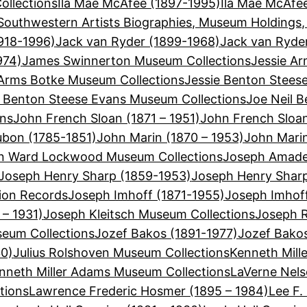
llections
Ila Mae McAfee (1897-1995)
Ila Mae McAfe
Southwestern Artists Biographies, Museum Holdings,
918-1996)
Jack van Ryder (1899-1968)
Jack van Ryde
974)
James Swinnerton Museum Collections
Jessie Ar
 Arms Botke Museum Collections
Jessie Benton Stees
e Benton Steese Evans Museum Collections
Joe Neil B
ons
John French Sloan (1871 – 1951)
John French Sloa
bon (1785-1851)
John Marin (1870 – 1953)
John Mari
n Ward Lockwood Museum Collections
Joseph Amadeu
Joseph Henry Sharp (1859-1953)
Joseph Henry Shar
ion Records
Joseph Imhoff (1871-1955)
Joseph Imhof
 – 1931)
Joseph Kleitsch Museum Collections
Joseph R
seum Collections
Jozef Bakos (1891-1977)
Jozef Bako
30)
Julius Rolshoven Museum Collections
Kenneth Mill
nneth Miller Adams Museum Collections
LaVerne Nels
tions
Lawrence Frederic Hosmer (1895 – 1984)
Lee F.