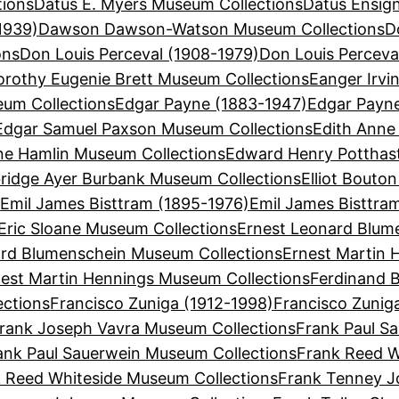
tions
Datus E. Myers Museum Collections
Datus Ensign
1939)
Dawson Dawson-Watson Museum Collections
D
ons
Don Louis Perceval (1908-1979)
Don Louis Perceva
orothy Eugenie Brett Museum Collections
Eanger Irvi
eum Collections
Edgar Payne (1883-1947)
Edgar Payn
Edgar Samuel Paxson Museum Collections
Edith Anne
ne Hamlin Museum Collections
Edward Henry Potthas
bridge Ayer Burbank Museum Collections
Elliot Bouto
s
Emil James Bisttram (1895-1976)
Emil James Bisttra
Eric Sloane Museum Collections
Ernest Leonard Blum
ard Blumenschein Museum Collections
Ernest Martin 
est Martin Hennings Museum Collections
Ferdinand B
ections
Francisco Zuniga (1912-1998)
Francisco Zunig
rank Joseph Vavra Museum Collections
Frank Paul Sa
ank Paul Sauerwein Museum Collections
Frank Reed W
 Reed Whiteside Museum Collections
Frank Tenney J