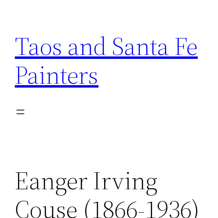
Skip
to
Taos and Santa Fe
content
Painters
Eanger Irving
Couse (1866-1936)