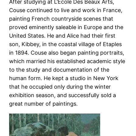
After studying at L’Ecole Des Beaux Arts,
Couse continued to live and work in France,
painting French countryside scenes that
proved eminently saleable in Europe and the
United States. He and Alice had their first
son, Kibbey, in the coastal village of Etaples
in 1894. Couse also began painting portraits,
which married his established academic style
to the study and documentation of the
human form. He kept a studio in New York
that he occupied only during the winter
exhibition season, and successfully sold a
great number of paintings.