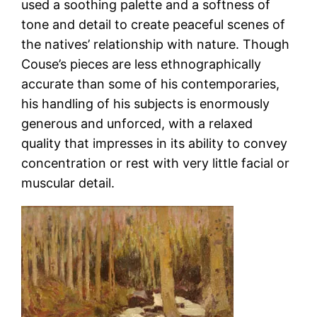
used a soothing palette and a softness of
tone and detail to create peaceful scenes of
the natives’ relationship with nature. Though
Couse’s pieces are less ethnographically
accurate than some of his contemporaries,
his handling of his subjects is enormously
generous and unforced, with a relaxed
quality that impresses in its ability to convey
concentration or rest with very little facial or
muscular detail.