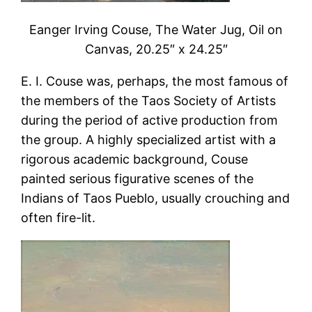
Eanger Irving Couse, The Water Jug, Oil on
Canvas, 20.25″ x 24.25″
E. I. Couse was, perhaps, the most famous of
the members of the Taos Society of Artists
during the period of active production from
the group. A highly specialized artist with a
rigorous academic background, Couse
painted serious figurative scenes of the
Indians of Taos Pueblo, usually crouching and
often fire-lit.