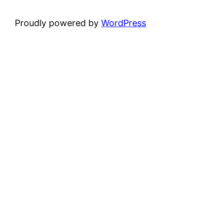
Proudly powered by
WordPress