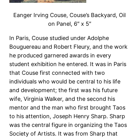
Eanger Irving Couse, Couse’s Backyard, Oil
on Panel, 6″ x 5″
In Paris, Couse studied under Adolphe
Bouguereau and Robert Fleury, and the work
he produced garnered awards in every
student exhibition he entered. It was in Paris
that Couse first connected with two
individuals who would be central to his life
and development; the first was his future
wife, Virginia Walker, and the second his
mentor and the man who first brought Taos
to his attention, Joseph Henry Sharp. Sharp
was the central figure in organizing the Taos
Society of Artists. It was from Sharp that