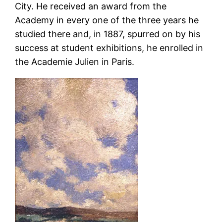
City. He received an award from the
Academy in every one of the three years he
studied there and, in 1887, spurred on by his
success at student exhibitions, he enrolled in
the Academie Julien in Paris.