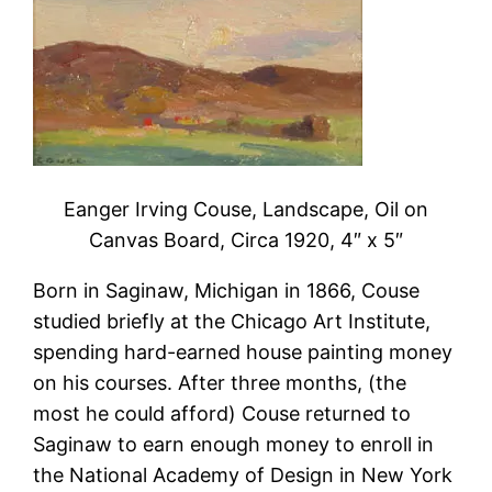
Eanger Irving Couse, Landscape, Oil on
Canvas Board, Circa 1920, 4″ x 5″
Born in Saginaw, Michigan in 1866, Couse
studied briefly at the Chicago Art Institute,
spending hard-earned house painting money
on his courses. After three months, (the
most he could afford) Couse returned to
Saginaw to earn enough money to enroll in
the National Academy of Design in New York