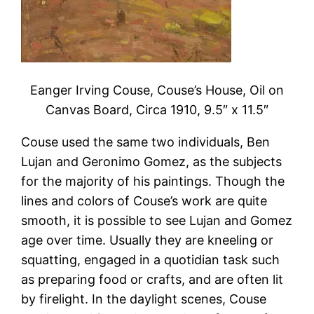
Eanger Irving Couse, Couse’s House, Oil on
Canvas Board, Circa 1910, 9.5″ x 11.5″
Couse used the same two individuals, Ben
Lujan and Geronimo Gomez, as the subjects
for the majority of his paintings. Though the
lines and colors of Couse’s work are quite
smooth, it is possible to see Lujan and Gomez
age over time. Usually they are kneeling or
squatting, engaged in a quotidian task such
as preparing food or crafts, and are often lit
by firelight. In the daylight scenes, Couse