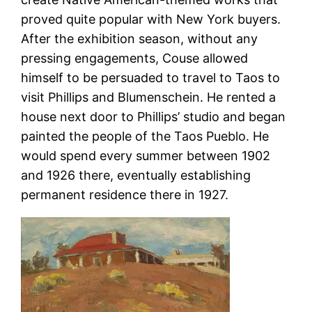
proved quite popular with New York buyers.
After the exhibition season, without any
pressing engagements, Couse allowed
himself to be persuaded to travel to Taos to
visit Phillips and Blumenschein. He rented a
house next door to Phillips’ studio and began
painted the people of the Taos Pueblo. He
would spend every summer between 1902
and 1926 there, eventually establishing
permanent residence there in 1927.