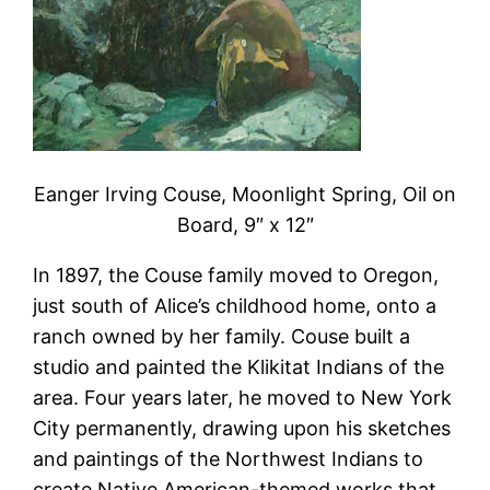
Eanger Irving Couse, Moonlight Spring, Oil on
Board, 9″ x 12″
In 1897, the Couse family moved to Oregon,
just south of Alice’s childhood home, onto a
ranch owned by her family. Couse built a
studio and painted the Klikitat Indians of the
area. Four years later, he moved to New York
City permanently, drawing upon his sketches
and paintings of the Northwest Indians to
create Native American-themed works that