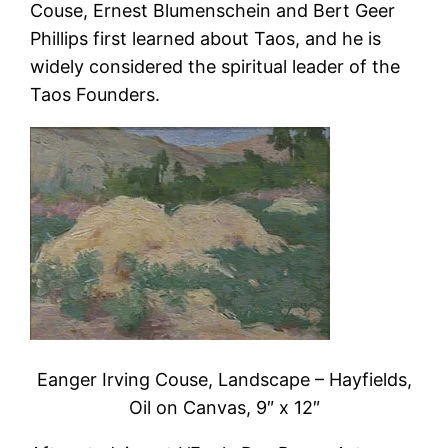
Couse, Ernest Blumenschein and Bert Geer
Phillips first learned about Taos, and he is
widely considered the spiritual leader of the
Taos Founders.
Eanger Irving Couse, Landscape – Hayfields,
Oil on Canvas, 9″ x 12″