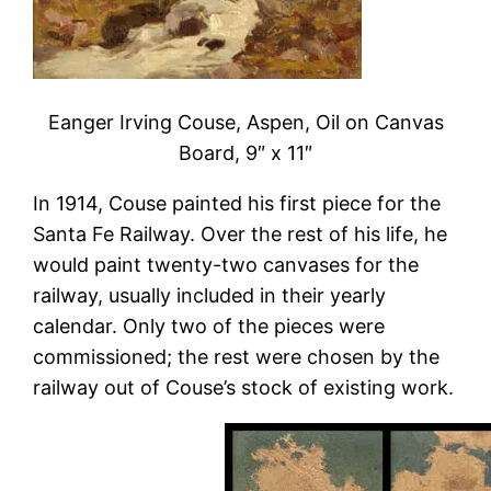
Eanger Irving Couse, Aspen, Oil on Canvas
Board, 9″ x 11″
In 1914, Couse painted his first piece for the
Santa Fe Railway. Over the rest of his life, he
would paint twenty-two canvases for the
railway, usually included in their yearly
calendar. Only two of the pieces were
commissioned; the rest were chosen by the
railway out of Couse’s stock of existing work.