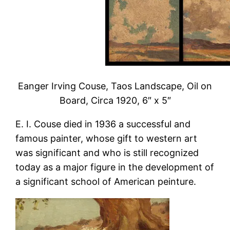
Eanger Irving Couse, Taos Landscape, Oil on
Board, Circa 1920, 6″ x 5″
E. I. Couse died in 1936 a successful and
famous painter, whose gift to western art
was significant and who is still recognized
today as a major figure in the development of
a significant school of American peinture.