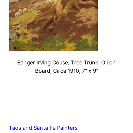
Eanger Irving Couse, Tree Trunk, Oil on
Board, Circa 1910, 7″ x 9″
Taos and Santa Fe Painters