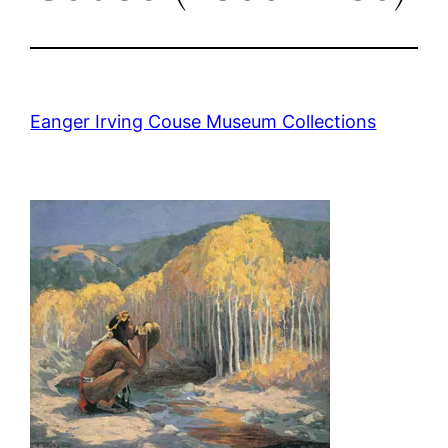
Eanger Irving Couse Museum Collections