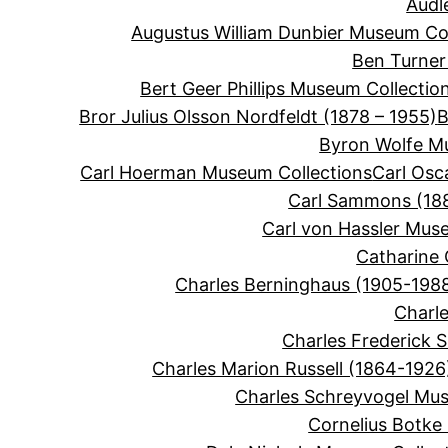
Audl
Augustus William Dunbier Museum Col
Ben Turner
Bert Geer Phillips Museum Collectio
Bror Julius Olsson Nordfeldt (1878 – 1955)
B
Byron Wolfe M
Carl Hoerman Museum Collections
Carl Osc
Carl Sammons (188
Carl von Hassler Mus
Catharine 
Charles Berninghaus (1905-198
Charle
Charles Frederick 
Charles Marion Russell (1864-1926
Charles Schreyvogel Mus
Cornelius Botke