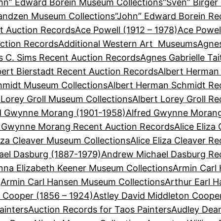
hn” Edward Borein Museum Collections
“Sven” Birger
Sandzen Museum Collections
“John” Edward Borein Re
t Auction Records
Ace Powell (1912 – 1978)
Ace Powel
ction Records
Additional Western Art Museums
Agnes
 C. Sims Recent Auction Records
Agnes Gabrielle Ta
bert Bierstadt Recent Auction Records
Albert Herman
hmidt Museum Collections
Albert Herman Schmidt Re
 Lorey Groll Museum Collections
Albert Lorey Groll R
d Gwynne Morang (1901-1958)
Alfred Gwynne Morang
d Gwynne Morang Recent Auction Records
Alice Eliza
liza Cleaver Museum Collections
Alice Eliza Cleaver R
el Dasburg (1887-1979)
Andrew Michael Dasburg Re
nna Elizabeth Keener Museum Collections
Armin Carl
Armin Carl Hansen Museum Collections
Arthur Earl 
n Cooper (1856 – 1924)
Astley David Middleton Coope
ainters
Auction Records for Taos Painters
Audley Dean