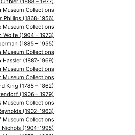
Dunbier (1888 – 1977)
m Museum Collections
r Phillips (1868-1956)
e Museum Collections
 Wolfe (1904 – 1973)
oerman (1885 – 1955)
n Museum Collections
n Hassler (1887-1969)
ra Museum Collections
er Museum Collections
rd King (1785 – 1862)
rendorf (1906 – 1979)
s Museum Collections
Reynolds (1902-1963)
f Museum Collections
e Nichols (1904-1995)