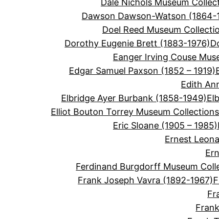
Dale Nichols Museum Collec
Dawson Dawson-Watson (1864-
Doel Reed Museum Collecti
Dorothy Eugenie Brett (1883-1976)
D
Eanger Irving Couse Mus
Edgar Samuel Paxson (1852 – 1919)
Edith An
Elbridge Ayer Burbank (1858-1949)
El
Elliot Bouton Torrey Museum Collection
Eric Sloane (1905 – 1985)
Ernest Leon
Ern
Ferdinand Burgdorff Museum Coll
Frank Joseph Vavra (1892-1967)
F
Fr
Frank