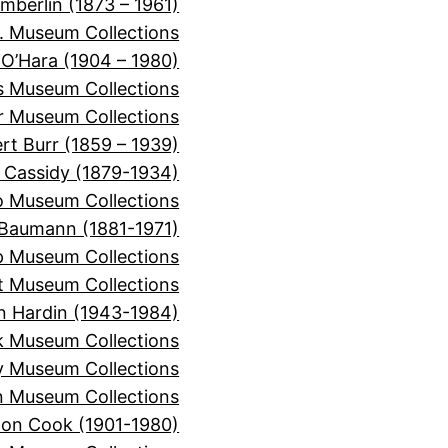
mberlin (1873 – 1961)
. Museum Collections
 O’Hara (1904 – 1980)
is Museum Collections
er Museum Collections
rt Burr (1859 – 1939)
 Cassidy (1879-1934)
o Museum Collections
Baumann (1881-1971)
 Museum Collections
t Museum Collections
n Hardin (1943-1984)
k Museum Collections
y Museum Collections
 Museum Collections
on Cook (1901-1980)