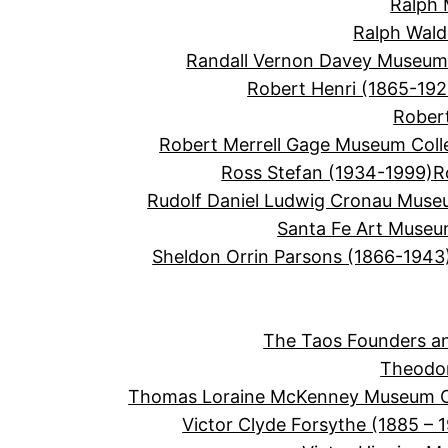
Ralph 
Ralph Wal
Randall Vernon Davey Museum 
Robert Henri (1865-192
Robert
Robert Merrell Gage Museum Coll
Ross Stefan (1934-1999)
R
Rudolf Daniel Ludwig Cronau Muse
Santa Fe Art Muse
Sheldon Orrin Parsons (1866-1943
The Taos Founders an
Theodor
Thomas Loraine McKenney Museum Co
Victor Clyde Forsythe (1885 – 