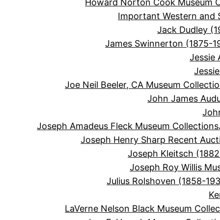
Howard Norton Cook Museum Co
Important Western and 
Jack Dudley (1
James Swinnerton (1875-1
Jessie
Jessi
Joe Neil Beeler, CA Museum Collecti
John James Audu
Joh
Joseph Amadeus Fleck Museum Collections
Joseph Henry Sharp Recent Auct
Joseph Kleitsch (1882
Joseph Roy Willis Mu
Julius Rolshoven (1858-19
Ke
LaVerne Nelson Black Museum Collec