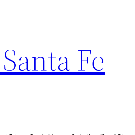
 Santa Fe