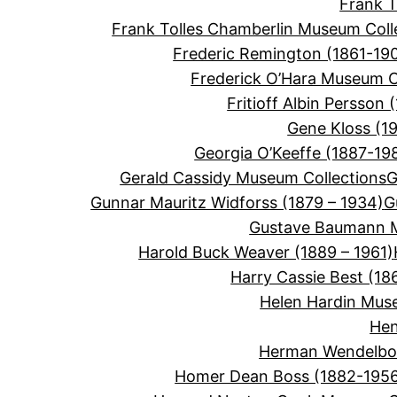
Frank 
Frank Tolles Chamberlin Museum Coll
Frederic Remington (1861-19
Frederick O’Hara Museum C
Fritioff Albin Persson 
Gene Kloss (1
Georgia O’Keeffe (1887-19
Gerald Cassidy Museum Collections
G
Gunnar Mauritz Widforss (1879 – 1934)
G
Gustave Baumann M
Harold Buck Weaver (1889 – 1961)
Harry Cassie Best (18
Helen Hardin Mus
Hen
Herman Wendelbor
Homer Dean Boss (1882-195