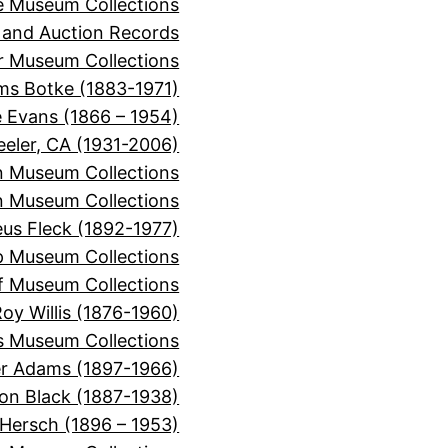
e Museum Collections
 and Auction Records
r Museum Collections
ms Botke (1883-1971)
e Evans (1866 – 1954)
eeler, CA (1931-2006)
n Museum Collections
n Museum Collections
s Fleck (1892-1977)
p Museum Collections
f Museum Collections
oy Willis (1876-1960)
s Museum Collections
er Adams (1897-1966)
on Black (1887-1938)
 Hersch (1896 – 1953)