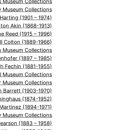
ns Museum Collections
 Museum Collections
Harting (1901 – 1974)
nton Akin (1868-1913)
ne Reed (1915 – 1996)
ll Colton (1889-1966)
 Museum Collections
nhofer (1897 – 1985)
ch Fechin (1881-1955)
l Museum Collections
er Museum Collections
n Barrett (1903-1970)
inghaus (1874-1952)
Martinez (1894-1971)
y Museum Collections
Pearson (1883 – 1958)