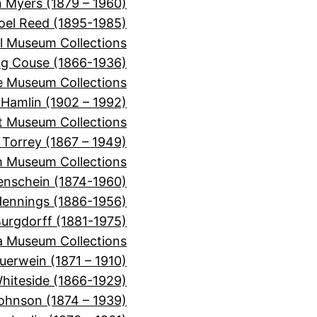
 Myers (1879 – 1960)
oel Reed (1895-1985)
l Museum Collections
ng Couse (1866-1936)
e Museum Collections
 Hamlin (1902 – 1992)
t Museum Collections
n Torrey (1867 – 1949)
m Museum Collections
enschein (1874-1960)
Hennings (1886-1956)
urgdorff (1881-1975)
a Museum Collections
uerwein (1871 – 1910)
hiteside (1866-1929)
ohnson (1874 – 1939)