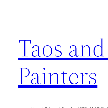
Skip
to
content
Taos and
Painters