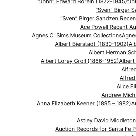
“John” Edward Borein (1872-1945)
“Jo
“Sven” Birger 
“Sven” Birger Sandzen Recen
Ace Powell Recent Au
Agnes C. Sims Museum Collections
Agnes
Albert Bierstadt (1830-1902)
Al
Albert Herman Sc
Albert Lorey Groll (1866-1952)
Albert
Alfre
Alfre
Alice E
Andrew Micha
Anna Elizabeth Keener (1895 – 1982)
A
Astley David Middleto
Auction Records for Santa Fe P