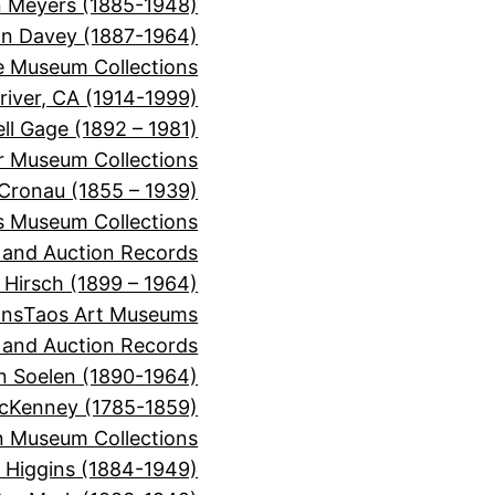
 Meyers (1885-1948)
on Davey (1887-1964)
e Museum Collections
river, CA (1914-1999)
ll Gage (1892 – 1981)
or Museum Collections
 Cronau (1855 – 1939)
s Museum Collections
, and Auction Records
 Hirsch (1899 – 1964)
ons
Taos Art Museums
, and Auction Records
n Soelen (1890-1964)
cKenney (1785-1859)
 Museum Collections
r Higgins (1884-1949)