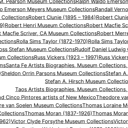
M. Pearson Museum Collections
Ralph Waldo Emerson
do Emerson Meyers Museum Collections
Randall Vern
Collections
Robert Clunie (1895 – 1984)
Robert Cluni
9)
Robert Henri Museum Collections
Robert Macfie Sc
 Macfie Scriver, CA Museum Collections
Robert Merre
ections
Rolla Sims Taylor (1872-1970)
Rolla Sims Tayl
oss Stefan Museum Collections
Rudolf Daniel Ludwig
um Collections
Russ Vickers (1923 – 1997)
Russ Vicker
ums
Santa Fe Artists Biographies, Museum Collections
)
Sheldon Orrin Parsons Museum Collections
Stefan A.
Stefan A. Hirsch Museum Collecti
Taos Artists Biographies, Museum Collections
d Cinco Pintores artists of New Mexico
Theodore va
e van Soelen Museum Collections
Thomas Loraine M
llections
Thomas Moran (1837-1926)
Thomas Moran
1962)
Victor Clyde Forsythe Museum Collections
Victo