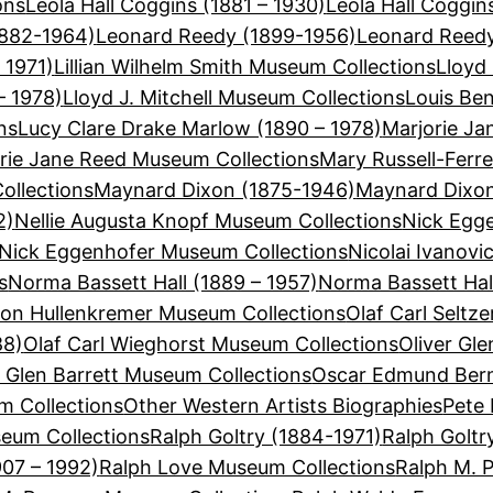
ons
Leola Hall Coggins (1881 – 1930)
Leola Hall Coggi
1882-1964)
Leonard Reedy (1899-1956)
Leonard Reedy
 1971)
Lillian Wilhelm Smith Museum Collections
Lloyd 
– 1978)
Lloyd J. Mitchell Museum Collections
Louis Be
ns
Lucy Clare Drake Marlow (1890 – 1978)
Marjorie Ja
rie Jane Reed Museum Collections
Mary Russell-Ferre
ollections
Maynard Dixon (1875-1946)
Maynard Dixon
2)
Nellie Augusta Knopf Museum Collections
Nick Egge
Nick Eggenhofer Museum Collections
Nicolai Ivanovi
s
Norma Bassett Hall (1889 – 1957)
Norma Bassett Hal
on Hullenkremer Museum Collections
Olaf Carl Seltz
88)
Olaf Carl Wieghorst Museum Collections
Oliver Gle
r Glen Barrett Museum Collections
Oscar Edmund Bern
 Collections
Other Western Artists Biographies
Pete 
eum Collections
Ralph Goltry (1884-1971)
Ralph Goltr
907 – 1992)
Ralph Love Museum Collections
Ralph M. 