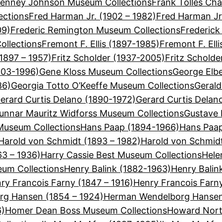
Tenney Johnson Museum Collections
Frank Tolles Cha
ections
Fred Harman Jr. (1902 – 1982)
Fred Harman Jr
09)
Frederic Remington Museum Collections
Frederick
ollections
Fremont F. Ellis (1897-1985)
Fremont F. Ell
(1897 – 1957)
Fritz Scholder (1937-2005)
Fritz Schold
903-1996)
Gene Kloss Museum Collections
George Elbe
86)
Georgia Totto O’Keeffe Museum Collections
Gerald
erard Curtis Delano (1890-1972)
Gerard Curtis Delan
unnar Mauritz Widforss Museum Collections
Gustave 
useum Collections
Hans Paap (1894-1966)
Hans Paap
Harold von Schmidt (1893 – 1982)
Harold von Schmid
63 – 1936)
Harry Cassie Best Museum Collections
Hele
eum Collections
Henry Balink (1882-1963)
Henry Balin
ry Francois Farny (1847 – 1916)
Henry Francois Farn
g Hansen (1854 – 1924)
Herman Wendelborg Hansen
6)
Homer Dean Boss Museum Collections
Howard Nort