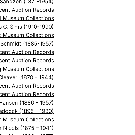
 Sandzen (1871-1954)
cent Auction Records
l Museum Collections
 C. Sims (1910-1990)
it Museum Collections
 Schmidt (1885-1957)
cent Auction Records
ecent Auction Records
 Museum Collections
 Cleaver (1870 – 1944)
ecent Auction Records
cent Auction Records
 Hansen (1886 – 1957)
Haddock (1895 – 1980)
r Museum Collections
 Nicols (1875 – 1941)