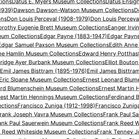
tions
Datus E. Myers Museum Collections
Datus Ensign
1939)
Dawson Dawson-Watson Museum Collections
D
ons
Don Louis Perceval (1908-1979)
Don Louis Perceva
orothy Eugenie Brett Museum Collections
Eanger Irvi
eum Collections
Edgar Payne (1883-1947)
Edgar Payn
Edgar Samuel Paxson Museum Collections
Edith Anne
ne Hamlin Museum Collections
Edward Henry Potthas
bridge Ayer Burbank Museum Collections
Elliot Bouto
s
Emil James Bisttram (1895-1976)
Emil James Bisttra
Eric Sloane Museum Collections
Ernest Leonard Blum
ard Blumenschein Museum Collections
Ernest Martin 
est Martin Hennings Museum Collections
Ferdinand B
ections
Francisco Zuniga (1912-1998)
Francisco Zunig
rank Joseph Vavra Museum Collections
Frank Paul Sa
ank Paul Sauerwein Museum Collections
Frank Reed W
 Reed Whiteside Museum Collections
Frank Tenney J