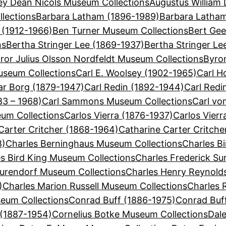
ey Dean Nicols Museum Collections
Augustus William 
lections
Barbara Latham (1896-1989)
Barbara Latha
 (1912-1966)
Ben Turner Museum Collections
Bert Gee
ns
Bertha Stringer Lee (1869-1937)
Bertha Stringer Le
ror Julius Olsson Nordfeldt Museum Collections
Byron
useum Collections
Carl E. Woolsey (1902-1965)
Carl H
ar Borg (1879-1947)
Carl Redin (1892-1944)
Carl Redi
3 – 1968)
Carl Sammons Museum Collections
Carl vo
eum Collections
Carlos Vierra (1876-1937)
Carlos Vier
Carter Critcher (1868-1964)
Catharine Carter Critch
8)
Charles Berninghaus Museum Collections
Charles Bi
s Bird King Museum Collections
Charles Frederick Su
Surendorf Museum Collections
Charles Henry Reynold
)
Charles Marion Russell Museum Collections
Charles 
eum Collections
Conrad Buff (1886-1975)
Conrad Buf
 (1887-1954)
Cornelius Botke Museum Collections
Dal