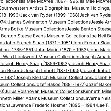
llections
Ila Mae McAfee (1897-1995)
Ila Mae McAfe
Southwestern Artists Biographies, Museum Holdings,
918-1996)
Jack van Ryder (1899-1968)
Jack van Ryde
974)
James Swinnerton Museum Collections
Jessie Ar
 Arms Botke Museum Collections
Jessie Benton Stees
e Benton Steese Evans Museum Collections
Joe Neil B
ons
John French Sloan (1871 – 1951)
John French Sloa
bon (1785-1851)
John Marin (1870 – 1953)
John Mari
n Ward Lockwood Museum Collections
Joseph Amadeu
Joseph Henry Sharp (1859-1953)
Joseph Henry Shar
ion Records
Joseph Imhoff (1871-1955)
Joseph Imhof
 – 1931)
Joseph Kleitsch Museum Collections
Joseph R
seum Collections
Jozef Bakos (1891-1977)
Jozef Bako
30)
Julius Rolshoven Museum Collections
Kenneth Mill
nneth Miller Adams Museum Collections
LaVerne Nels
tions
Lawrence Frederic Hosmer (1895 – 1984)
Lee F.