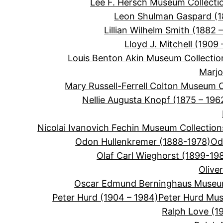
Lee F. Hersch Museum Collecti
Leon Shulman Gaspard (
Lillian Wilhelm Smith (1882 –
Lloyd J. Mitchell (1909 
Louis Benton Akin Museum Collectio
Marjo
Mary Russell-Ferrell Colton Museum C
Nellie Augusta Knopf (1875 – 196
Nicolai Ivanovich Fechin Museum Collection
Odon Hullenkremer (1888-1978)
Od
Olaf Carl Wieghorst (1899-19
Olive
Oscar Edmund Berninghaus Museum
Peter Hurd (1904 – 1984)
Peter Hurd Mus
Ralph Love (1